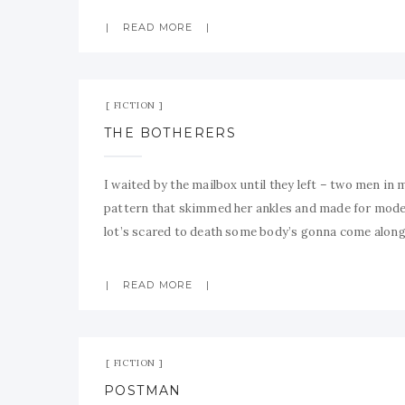
READ MORE
FICTION
THE BOTHERERS
I waited by the mailbox until they left – two men in 
pattern that skimmed her ankles and made for mode
lot’s scared to death some body’s gonna come alon
READ MORE
FICTION
POSTMAN