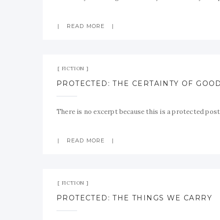
READ MORE
FICTION
PROTECTED: THE CERTAINTY OF GOO
There is no excerpt because this is a protected post
READ MORE
FICTION
PROTECTED: THE THINGS WE CARRY