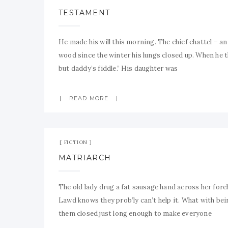
TESTAMENT
He made his will this morning. The chief chattel – an
wood since the winter his lungs closed up. When he t
but daddy’s fiddle.” His daughter was
READ MORE
FICTION
MATRIARCH
The old lady drug a fat sausage hand across her for
Lawd knows they prob’ly can’t help it. What with bei
them closed just long enough to make everyone