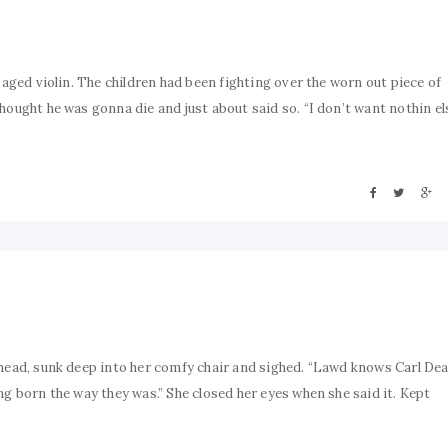
 aged violin. The children had been fighting over the worn out piece of
hought he was gonna die and just about said so. “I don’t want nothin el
ehead, sunk deep into her comfy chair and sighed. “Lawd knows Carl Dea
ng born the way they was.” She closed her eyes when she said it. Kept