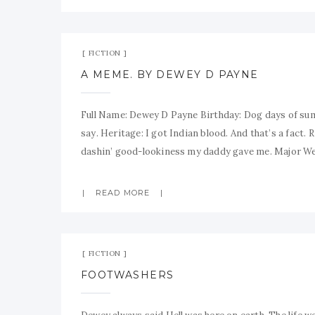
FICTION
A MEME. BY DEWEY D PAYNE
Full Name: Dewey D Payne Birthday: Dog days of sum
say. Heritage: I got Indian blood. And that’s a fact.
dashin’ good-lookiness my daddy gave me. Major W
READ MORE
FICTION
FOOTWASHERS