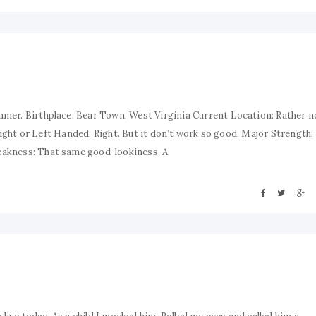
mer. Birthplace: Bear Town, West Virginia Current Location: Rather n
 Right or Left Handed: Right. But it don’t work so good. Major Strength:
eakness: That same good-lookiness. A