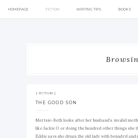
HOMEPAGE
FICTION
WRITING TIPS
BOOKS
Browsin
FICTION
THE GOOD SON
Mertsie-Beth looks after her husband’s invalid moth
like Jackie O or doing the hundred other things she 
Eddie says she drugs the old lady with benadryl and