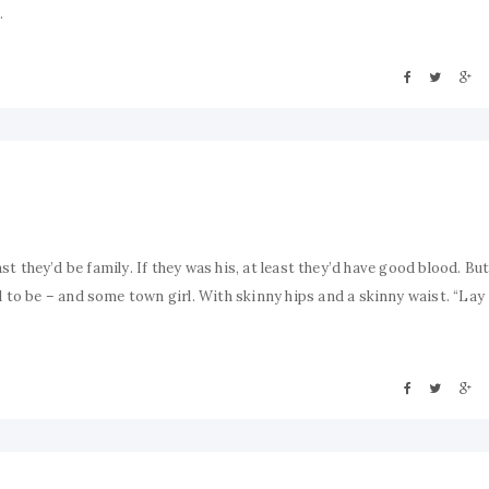
.
ast they’d be family. If they was his, at least they’d have good blood. Bu
o be – and some town girl. With skinny hips and a skinny waist. “Lay