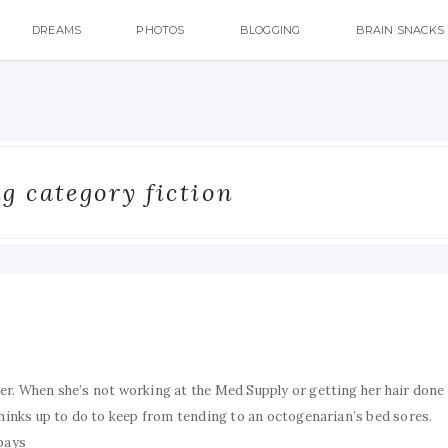
DREAMS
PHOTOS
BLOGGING
BRAIN SNACKS
g category fiction
er. When she’s not working at the Med Supply or getting her hair done
thinks up to do to keep from tending to an octogenarian’s bed sores.
 pays