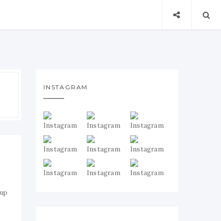
INSTAGRAM
 up