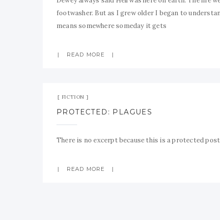
Dewey always said Hell was here on earth. The life we
footwasher. But as I grew older I began to understan
means somewhere someday it gets
READ MORE
FICTION
PROTECTED: PLAGUES
There is no excerpt because this is a protected post
READ MORE