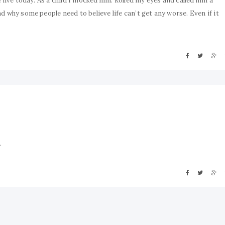
 live today. As a child I mocked him. Rolled my eyes and called him a
d why some people need to believe life can’t get any worse. Even if it
.