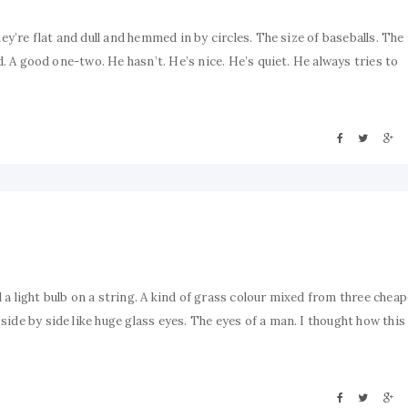
ey’re flat and dull and hemmed in by circles. The size of baseballs. The
d. A good one-two. He hasn’t. He’s nice. He’s quiet. He always tries to
a light bulb on a string. A kind of grass colour mixed from three cheap
ide by side like huge glass eyes. The eyes of a man. I thought how this