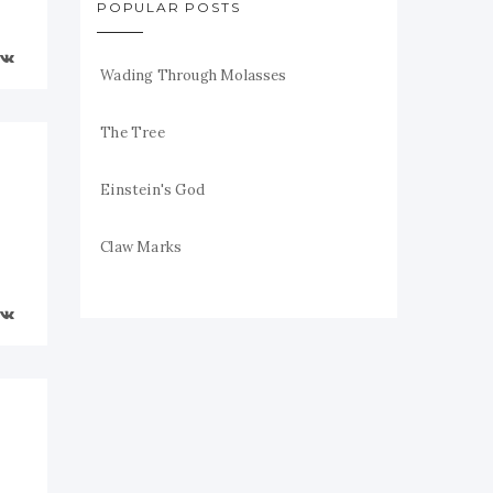
POPULAR POSTS
Wading Through Molasses
The Tree
Einstein's God
Claw Marks