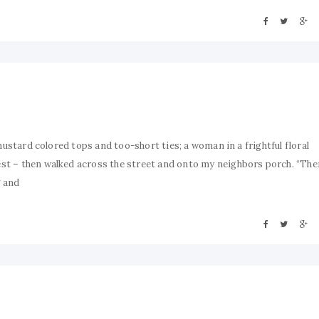
mustard colored tops and too-short ties; a woman in a frightful floral
st – then walked across the street and onto my neighbors porch. “Th
g and