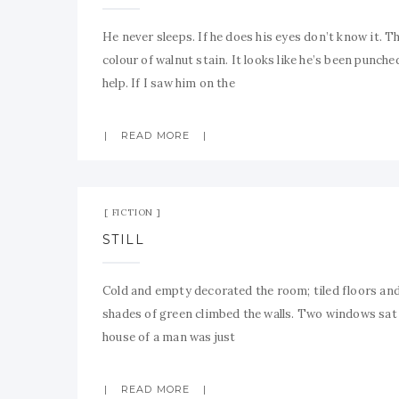
He never sleeps. If he does his eyes don’t know it. Th
colour of walnut stain. It looks like he’s been punche
help. If I saw him on the
READ MORE
FICTION
STILL
Cold and empty decorated the room; tiled floors and 
shades of green climbed the walls. Two windows sat s
house of a man was just
READ MORE