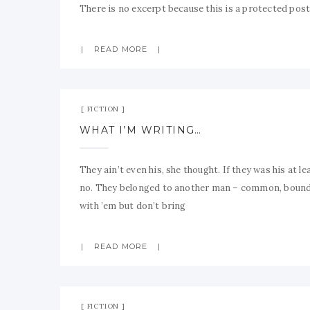
There is no excerpt because this is a protected post
READ MORE
FICTION
WHAT I’M WRITING…
They ain’t even his, she thought. If they was his at le
no. They belonged to another man – common, bound t
with ’em but don’t bring
READ MORE
FICTION