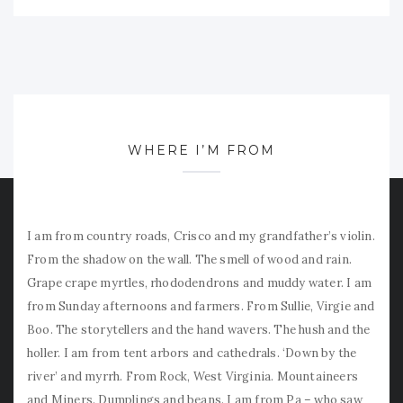
WHERE I’M FROM
I am from country roads, Crisco and my grandfather’s violin.
From the shadow on the wall. The smell of wood and rain.
Grape crape myrtles, rhododendrons and muddy water. I am
from Sunday afternoons and farmers. From Sullie, Virgie and
Boo. The storytellers and the hand wavers. The hush and the
holler. I am from tent arbors and cathedrals. ‘Down by the
river’ and myrrh. From Rock, West Virginia. Mountaineers
and Miners. Dumplings and beans. I am from Pa – who saw