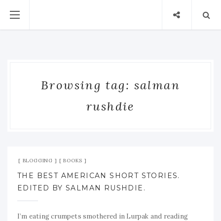
Browsing tag: salman
rushdie
Jan 10, 2009
No Comment
BLOGGING
BOOKS
THE BEST AMERICAN SHORT STORIES.
EDITED BY SALMAN RUSHDIE.
I’m eating crumpets smothered in Lurpak and reading