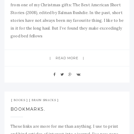
from one of my Christmas gifts: The Best American Short
Stories (2008), edited by Salman Rushdie. In the past, short
stories have not always been my favourite thing. I like to be
in it for the long haul. But I’ve found they make exceedingly
good bed fellows
READ MORE
Aug 21, 2008
No Comment
BOOKS
BRAIN SNACKS
BOOKMARKS.
These links are more for me than anything. I use to print