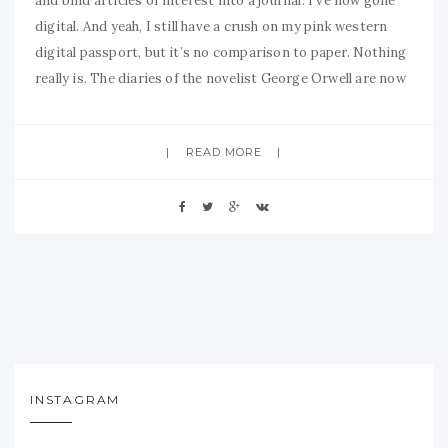
and bind articles of interest into a journal. I’ve now gone
digital. And yeah, I still have a crush on my pink western
digital passport, but it’s no comparison to paper. Nothing
really is. The diaries of the novelist George Orwell are now
READ MORE
INSTAGRAM