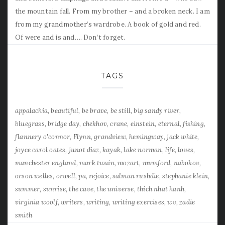
the mountain fall. From my brother – and a broken neck. I am
from my grandmother’s wardrobe. A book of gold and red.
Of were and is and…. Don’t forget.
TAGS
appalachia
beautiful
be brave
be still
big sandy river
bluegrass
bridge day
chekhov
crane
einstein
eternal
fishing
flannery o'connor
Flynn
grandview
hemingway
jack white
joyce carol oates
junot diaz
kayak
lake norman
life
loves
manchester england
mark twain
mozart
mumford
nabokov
orson welles
orwell
pa
rejoice
salman rushdie
stephanie klein
summer
sunrise
the cave
the universe
thich nhat hanh
virginia woolf
writers
writing
writing exercises
wv
zadie
smith