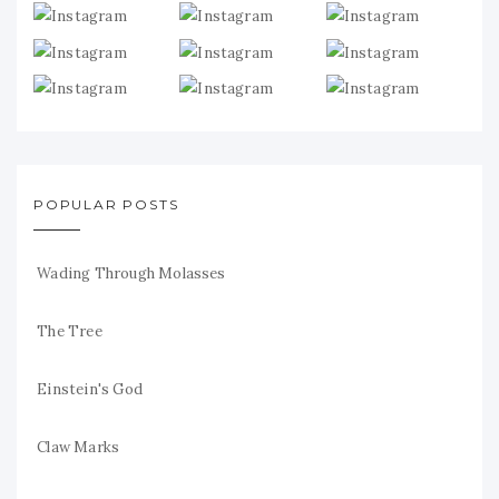
POPULAR POSTS
Wading Through Molasses
The Tree
Einstein's God
Claw Marks