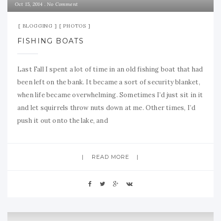
Oct 15, 2014
No Comment
BLOGGING
PHOTOS
FISHING BOATS
Last Fall I spent a lot of time in an old fishing boat that had
been left on the bank. It became a sort of security blanket,
when life became overwhelming. Sometimes I’d just sit in it
and let squirrels throw nuts down at me. Other times, I’d
push it out onto the lake, and
READ MORE