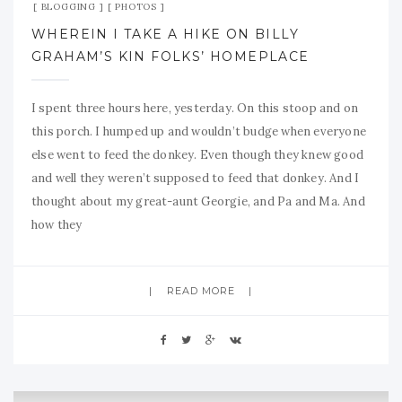
BLOGGING
PHOTOS
WHEREIN I TAKE A HIKE ON BILLY
GRAHAM’S KIN FOLKS’ HOMEPLACE
I spent three hours here, yesterday. On this stoop and on
this porch. I humped up and wouldn’t budge when everyone
else went to feed the donkey. Even though they knew good
and well they weren’t supposed to feed that donkey. And I
thought about my great-aunt Georgie, and Pa and Ma. And
how they
READ MORE