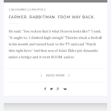
BLOGGING
PHOTOS
FARMER. RABBITMAN. FROM WAY BACK.
He said, “You reckon that’s what Heaven looks like?” I said,
“It ought to, I climbed high enough.” Then he stuck a fireball
in his mouth and turned back to the TV and said “Watch
this right here.” And that son of Katie Elder put dynamite
under a bridge and it went BOOM, and so
READ MORE