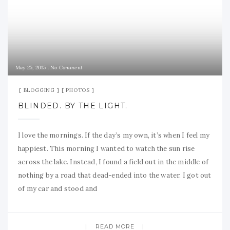
May 25, 2015
No Comment
BLOGGING
PHOTOS
BLINDED. BY THE LIGHT.
I love the mornings. If the day’s my own, it’s when I feel my
happiest. This morning I wanted to watch the sun rise
across the lake. Instead, I found a field out in the middle of
nothing by a road that dead-ended into the water. I got out
of my car and stood and
READ MORE