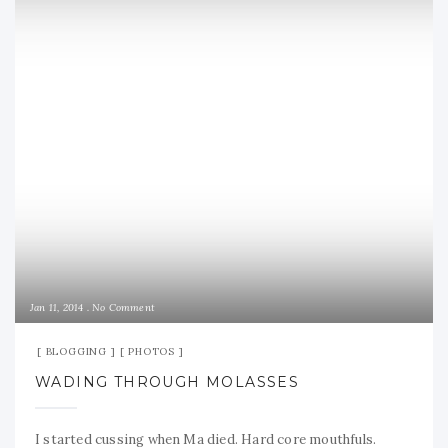
Jan 11, 2014
No Comment
BLOGGING
PHOTOS
WADING THROUGH MOLASSES
I started cussing when Ma died. Hard core mouthfuls.