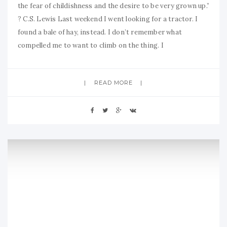
the fear of childishness and the desire to be very grown up.”
? C.S. Lewis Last weekend I went looking for a tractor. I
found a bale of hay, instead. I don’t remember what
compelled me to want to climb on the thing. I
READ MORE