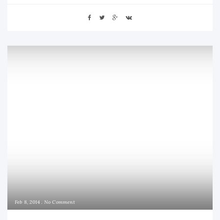
Feb 8, 2014
No Comment