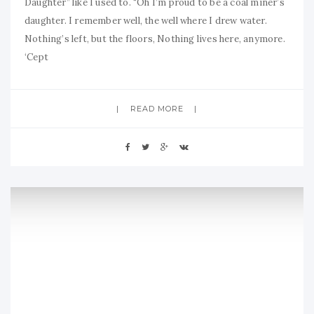
Daughter” like I used to. “Oh I’m proud to be a coal miner’s
daughter. I remember well, the well where I drew water.
Nothing’s left, but the floors, Nothing lives here, anymore.
‘Cept
READ MORE