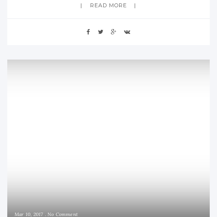
READ MORE
Mar 10, 2017
No Comment