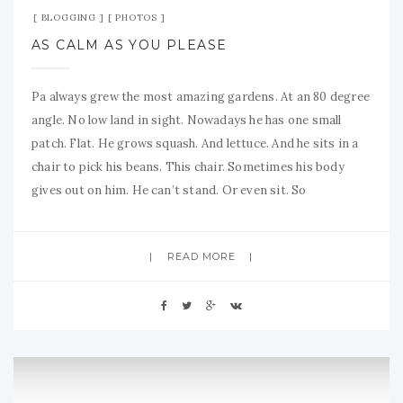
BLOGGING
PHOTOS
AS CALM AS YOU PLEASE
Pa always grew the most amazing gardens. At an 80 degree
angle. No low land in sight. Nowadays he has one small
patch. Flat. He grows squash. And lettuce. And he sits in a
chair to pick his beans. This chair. Sometimes his body
gives out on him. He can’t stand. Or even sit. So
READ MORE