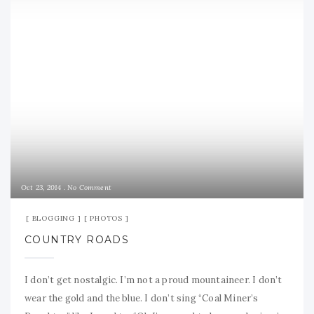
Oct 23, 2014
No Comment
BLOGGING
PHOTOS
COUNTRY ROADS
I don’t get nostalgic. I’m not a proud mountaineer. I don’t
wear the gold and the blue. I don’t sing “Coal Miner’s