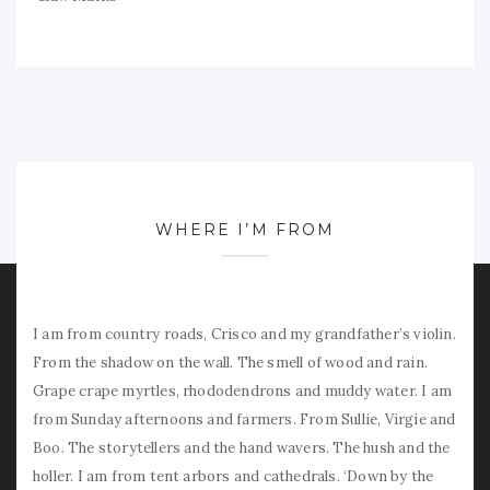
WHERE I’M FROM
I am from country roads, Crisco and my grandfather’s violin.
From the shadow on the wall. The smell of wood and rain.
Grape crape myrtles, rhododendrons and muddy water. I am
from Sunday afternoons and farmers. From Sullie, Virgie and
Boo. The storytellers and the hand wavers. The hush and the
holler. I am from tent arbors and cathedrals. ‘Down by the