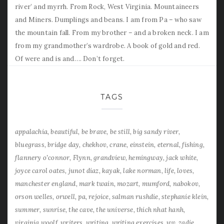
river’ and myrrh. From Rock, West Virginia. Mountaineers
and Miners. Dumplings and beans. I am from Pa – who saw
the mountain fall. From my brother – and a broken neck. I am
from my grandmother’s wardrobe. A book of gold and red.
Of were and is and…. Don’t forget.
TAGS
appalachia
beautiful
be brave
be still
big sandy river
bluegrass
bridge day
chekhov
crane
einstein
eternal
fishing
flannery o'connor
Flynn
grandview
hemingway
jack white
joyce carol oates
junot diaz
kayak
lake norman
life
loves
manchester england
mark twain
mozart
mumford
nabokov
orson welles
orwell
pa
rejoice
salman rushdie
stephanie klein
summer
sunrise
the cave
the universe
thich nhat hanh
virginia woolf
writers
writing
writing exercises
wv
zadie