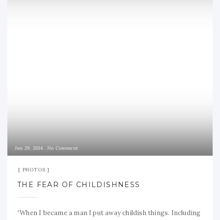
Jun 29, 2014
No Comment
PHOTOS
THE FEAR OF CHILDISHNESS
“When I became a man I put away childish things. Including