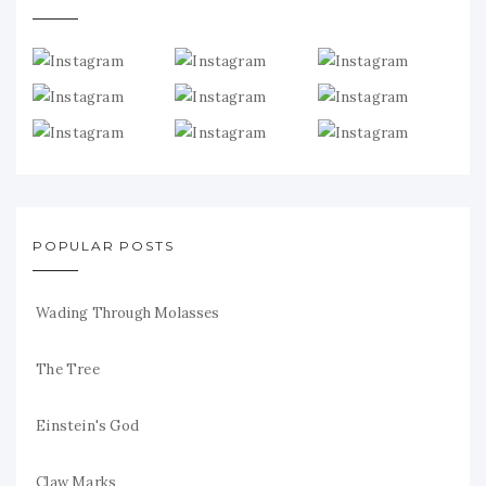
POPULAR POSTS
Wading Through Molasses
The Tree
Einstein's God
Claw Marks