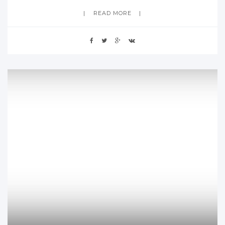
READ MORE