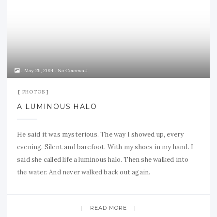
May 26, 2014
No Comment
PHOTOS
A LUMINOUS HALO
He said it was mysterious. The way I showed up, every
evening. Silent and barefoot. With my shoes in my hand. I
said she called life a luminous halo. Then she walked into
the water. And never walked back out again.
READ MORE