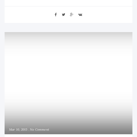
Mar 10, 2015
No Comment