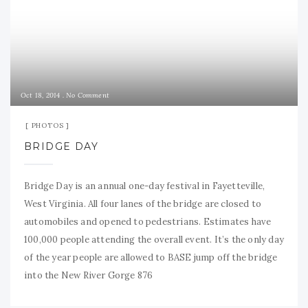
Oct 18, 2014
No Comment
PHOTOS
BRIDGE DAY
Bridge Day is an annual one-day festival in Fayetteville,
West Virginia. All four lanes of the bridge are closed to
automobiles and opened to pedestrians. Estimates have
100,000 people attending the overall event. It’s the only day
of the year people are allowed to BASE jump off the bridge
into the New River Gorge 876