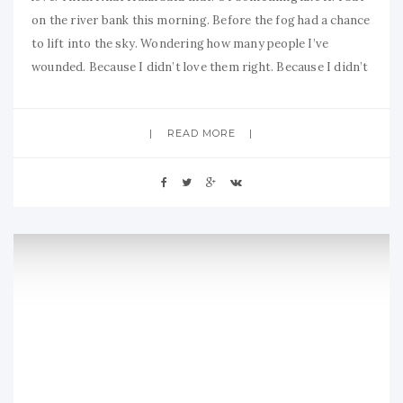
on the river bank this morning. Before the fog had a chance
to lift into the sky. Wondering how many people I’ve
wounded. Because I didn’t love them right. Because I didn’t
READ MORE