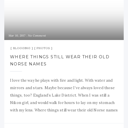
Mar 10, 2017
No Comment
BLOGGING
PHOTOS
WHERE THINGS STILL WEAR THEIR OLD
NORSE NAMES
I love the way he plays with fire and light. With water and
mirrors and stars. Maybe because I’ve always loved those
things, too? England’s Lake District. When I was still a
Nikon girl, and would walk for hours to lay on my stomach
with my lens. Where things still wear their old Norse names