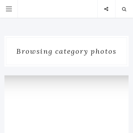
Browsing category photos