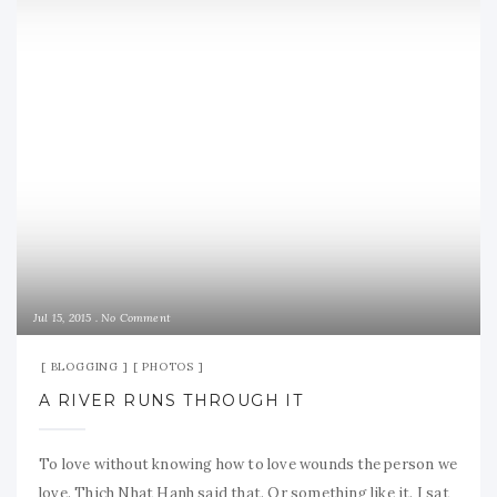
Jul 15, 2015
No Comment
BLOGGING
PHOTOS
A RIVER RUNS THROUGH IT
To love without knowing how to love wounds the person we
love. Thich Nhat Hanh said that. Or something like it. I sat