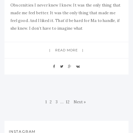
Obscenities I never knew I knew. It was the only thing that
made me feel better. It was the only thing that made me
feel good. And I liked it. That’d be hard for Ma to handle, if
she knew. I don’t have to imagine what
READ MORE
1
2
3
…
12
Next »
INSTAGRAM