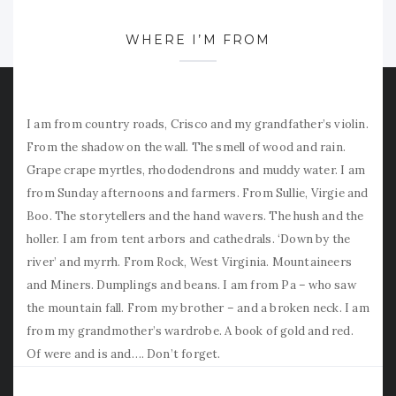
WHERE I’M FROM
I am from country roads, Crisco and my grandfather’s violin.
From the shadow on the wall. The smell of wood and rain.
Grape crape myrtles, rhododendrons and muddy water. I am
from Sunday afternoons and farmers. From Sullie, Virgie and
Boo. The storytellers and the hand wavers. The hush and the
holler. I am from tent arbors and cathedrals. ‘Down by the
river’ and myrrh. From Rock, West Virginia. Mountaineers
and Miners. Dumplings and beans. I am from Pa – who saw
the mountain fall. From my brother – and a broken neck. I am
from my grandmother’s wardrobe. A book of gold and red.
Of were and is and…. Don’t forget.