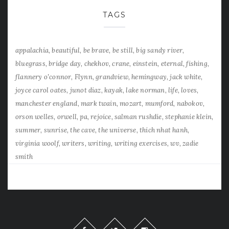
TAGS
appalachia
beautiful
be brave
be still
big sandy river
bluegrass
bridge day
chekhov
crane
einstein
eternal
fishing
flannery o'connor
Flynn
grandview
hemingway
jack white
joyce carol oates
junot diaz
kayak
lake norman
life
loves
manchester england
mark twain
mozart
mumford
nabokov
orson welles
orwell
pa
rejoice
salman rushdie
stephanie klein
summer
sunrise
the cave
the universe
thich nhat hanh
virginia woolf
writers
writing
writing exercises
wv
zadie
smith