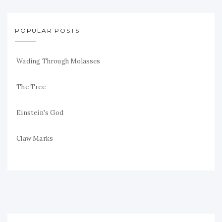
POPULAR POSTS
Wading Through Molasses
The Tree
Einstein's God
Claw Marks