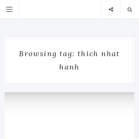
Browsing tag: thich nhat
hanh