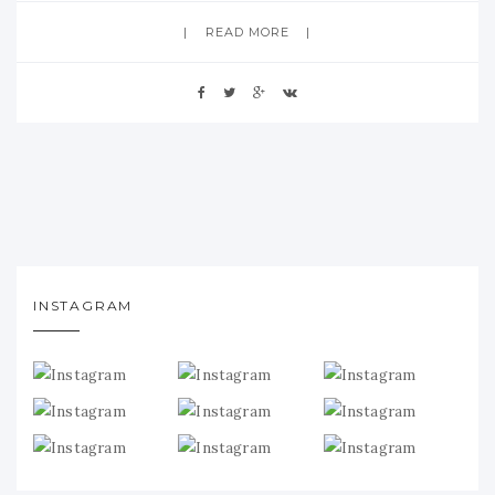
READ MORE
INSTAGRAM