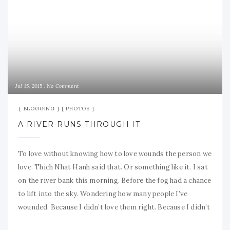
Jul 15, 2015
No Comment
BLOGGING
PHOTOS
A RIVER RUNS THROUGH IT
To love without knowing how to love wounds the person we
love. Thich Nhat Hanh said that. Or something like it. I sat
on the river bank this morning. Before the fog had a chance
to lift into the sky. Wondering how many people I’ve
wounded. Because I didn’t love them right. Because I didn’t