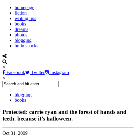
homepage
fiction
writing tips
books
dreams
photos
blogging
brain snacks
×
Facebook
Twitter
Instagram
×
blogging
books
Protected: carrie ryan and the forest of hands and
teeth. because it’s halloween.
Oct 31, 2009