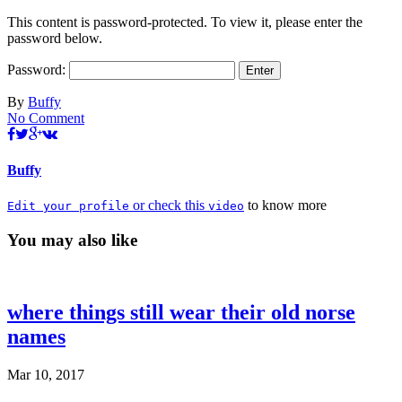
This content is password-protected. To view it, please enter the
password below.
Password:
By
Buffy
No Comment
Buffy
or check this
to know more
Edit your profile
video
You may also like
where things still wear their old norse
names
Mar 10, 2017