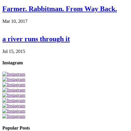
Farmer. Rabbitman. From Way Back.
Mar 10, 2017
a river runs through it
Jul 15, 2015
Instagram
Popular Posts