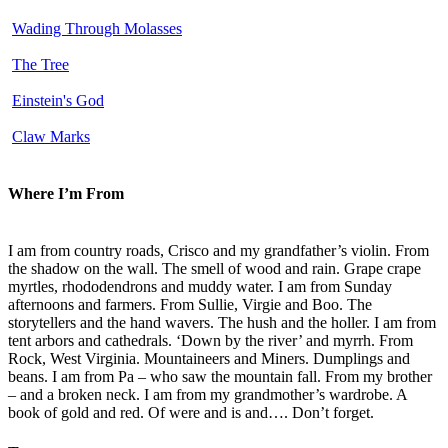
Wading Through Molasses
The Tree
Einstein's God
Claw Marks
Where I’m From
I am from country roads, Crisco and my grandfather’s violin. From
the shadow on the wall. The smell of wood and rain. Grape crape
myrtles, rhododendrons and muddy water. I am from Sunday
afternoons and farmers. From Sullie, Virgie and Boo. The
storytellers and the hand wavers. The hush and the holler. I am from
tent arbors and cathedrals. ‘Down by the river’ and myrrh. From
Rock, West Virginia. Mountaineers and Miners. Dumplings and
beans. I am from Pa – who saw the mountain fall. From my brother
– and a broken neck. I am from my grandmother’s wardrobe. A
book of gold and red. Of were and is and…. Don’t forget.