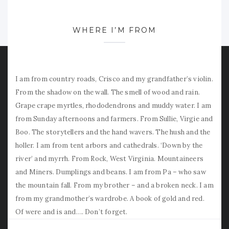
WHERE I’M FROM
I am from country roads, Crisco and my grandfather’s violin.
From the shadow on the wall. The smell of wood and rain.
Grape crape myrtles, rhododendrons and muddy water. I am
from Sunday afternoons and farmers. From Sullie, Virgie and
Boo. The storytellers and the hand wavers. The hush and the
holler. I am from tent arbors and cathedrals. ‘Down by the
river’ and myrrh. From Rock, West Virginia. Mountaineers
and Miners. Dumplings and beans. I am from Pa – who saw
the mountain fall. From my brother – and a broken neck. I am
from my grandmother’s wardrobe. A book of gold and red.
Of were and is and…. Don’t forget.