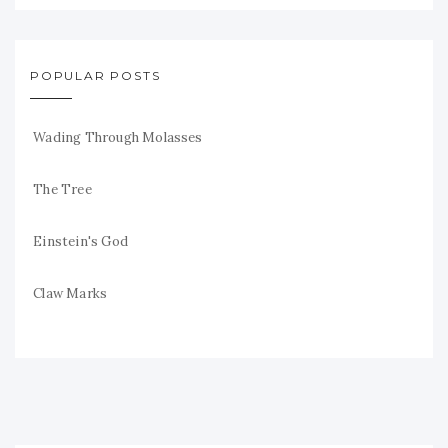
POPULAR POSTS
Wading Through Molasses
The Tree
Einstein's God
Claw Marks