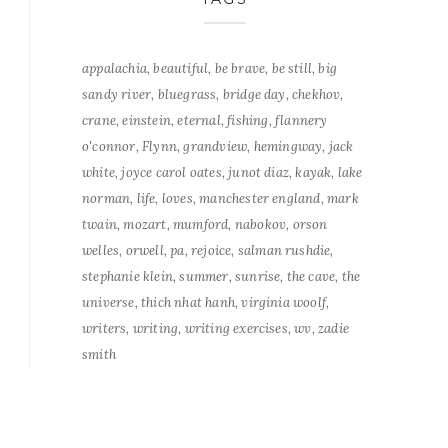
appalachia
beautiful
be brave
be still
big
sandy river
bluegrass
bridge day
chekhov
crane
einstein
eternal
fishing
flannery
o'connor
Flynn
grandview
hemingway
jack
white
joyce carol oates
junot diaz
kayak
lake
norman
life
loves
manchester england
mark
twain
mozart
mumford
nabokov
orson
welles
orwell
pa
rejoice
salman rushdie
stephanie klein
summer
sunrise
the cave
the
universe
thich nhat hanh
virginia woolf
writers
writing
writing exercises
wv
zadie
smith