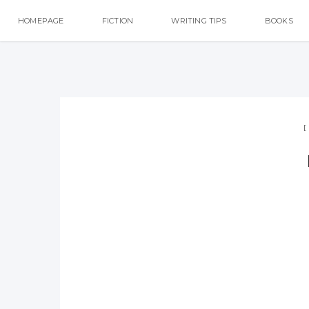
HOMEPAGE
FICTION
WRITING TIPS
BOOKS