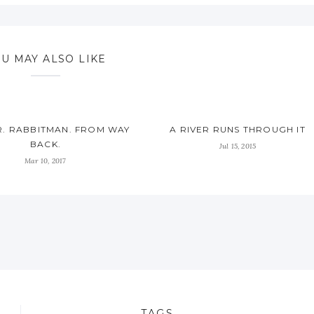
U MAY ALSO LIKE
. RABBITMAN. FROM WAY
A RIVER RUNS THROUGH IT
BACK.
Jul 15, 2015
Mar 10, 2017
TAGS