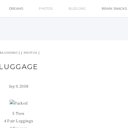
DREAMS
PHOTOS
BLOGGING
BRAIN SNACKS
BLOGGING
PHOTOS
LUGGAGE
Sep 9, 2008
5 Tees
4 Pair Leggings