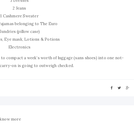
3 Dresses
2 Jeans
1 Cashmere Sweater
 Pajamas belonging to The Euro
Sundries (pillow case)
ks, Eye mask, Lotions & Potions
Electronics
e to compact a week’s worth of luggage (sans shoes) into one not-
 carry-on is going to outweigh checked.
 know more