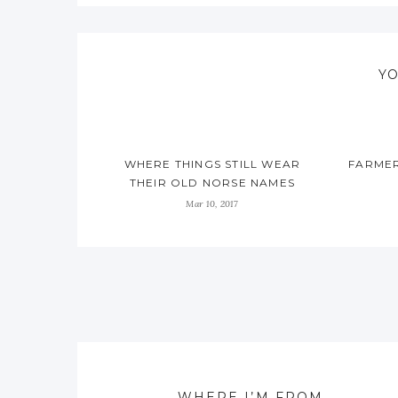
YO
WHERE THINGS STILL WEAR
FARMER
THEIR OLD NORSE NAMES
Mar 10, 2017
WHERE I’M FROM