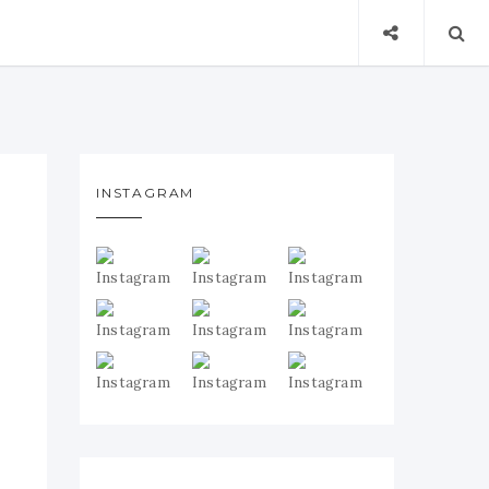
INSTAGRAM