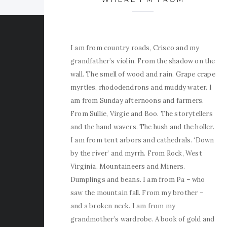
I am from country roads, Crisco and my
grandfather’s violin. From the shadow on the
wall. The smell of wood and rain. Grape crape
myrtles, rhododendrons and muddy water. I
am from Sunday afternoons and farmers.
From Sullie, Virgie and Boo. The storytellers
and the hand wavers. The hush and the holler.
I am from tent arbors and cathedrals. ‘Down
by the river’ and myrrh. From Rock, West
Virginia. Mountaineers and Miners.
Dumplings and beans. I am from Pa – who
saw the mountain fall. From my brother –
and a broken neck. I am from my
grandmother’s wardrobe. A book of gold and