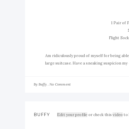
1 Pair of
Flight Soc
Am ridiculously proud of myself for being abl
large suitcase. Have a sneaking suspicion my
By
No Comment
Buffy
BUFFY
Edit your profile
or check this
video
to