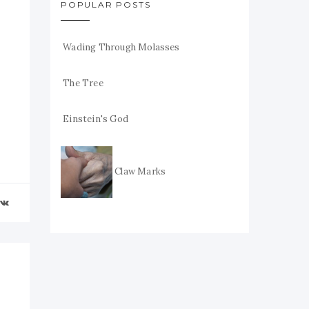
POPULAR POSTS
Wading Through Molasses
The Tree
Einstein's God
Claw Marks