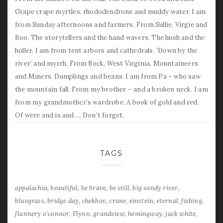
Grape crape myrtles, rhododendrons and muddy water. I am
from Sunday afternoons and farmers. From Sullie, Virgie and
Boo. The storytellers and the hand wavers. The hush and the
holler. I am from tent arbors and cathedrals. ‘Down by the
river’ and myrrh. From Rock, West Virginia. Mountaineers
and Miners. Dumplings and beans. I am from Pa – who saw
the mountain fall. From my brother – and a broken neck. I am
from my grandmother’s wardrobe. A book of gold and red.
Of were and is and…. Don’t forget.
TAGS
appalachia
beautiful
be brave
be still
big sandy river
bluegrass
bridge day
chekhov
crane
einstein
eternal
fishing
flannery o'connor
Flynn
grandview
hemingway
jack white