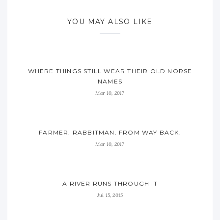
YOU MAY ALSO LIKE
WHERE THINGS STILL WEAR THEIR OLD NORSE
NAMES
Mar 10, 2017
FARMER. RABBITMAN. FROM WAY BACK.
Mar 10, 2017
A RIVER RUNS THROUGH IT
Jul 15, 2015