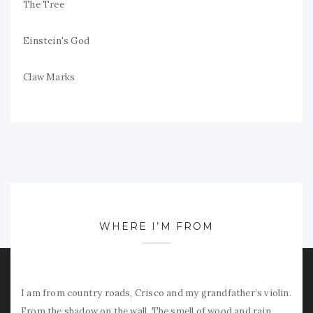
The Tree
Einstein's God
Claw Marks
WHERE I’M FROM
I am from country roads, Crisco and my grandfather’s violin.
From the shadow on the wall. The smell of wood and rain.