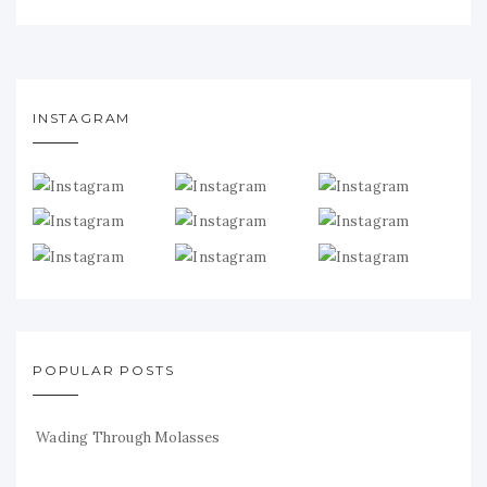
INSTAGRAM
POPULAR POSTS
Wading Through Molasses