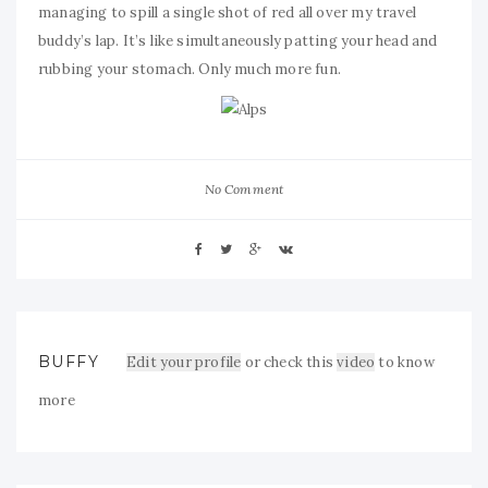
managing to spill a single shot of red all over my travel
buddy’s lap. It’s like simultaneously patting your head and
rubbing your stomach. Only much more fun.
No Comment
BUFFY
Edit your profile
or check this
video
to know
more