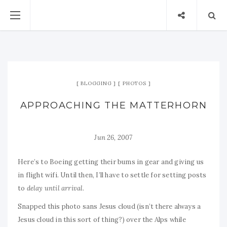
BLOGGING
PHOTOS
APPROACHING THE MATTERHORN
Jun 26, 2007
Here’s to Boeing getting their bums in gear and giving us
in flight wifi. Until then, I’ll have to settle for setting posts
to
delay until arrival
.
Snapped this photo sans Jesus cloud (isn’t there always a
Jesus cloud in this sort of thing?) over the Alps while