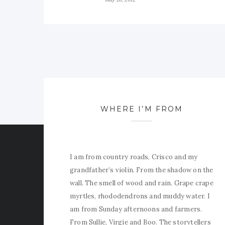
WHERE I’M FROM
I am from country roads, Crisco and my
grandfather’s violin. From the shadow on the
wall. The smell of wood and rain. Grape crape
myrtles, rhododendrons and muddy water. I
am from Sunday afternoons and farmers.
From Sullie, Virgie and Boo. The storytellers