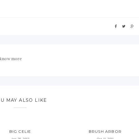
 know more
U MAY ALSO LIKE
BIG CELIE
BRUSH ARBOR
Apr 26, 2012
Oct 11, 2011