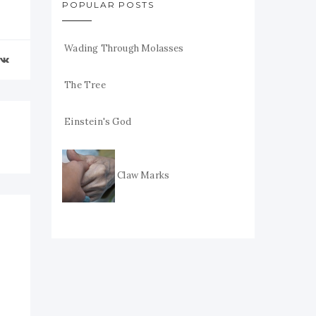
POPULAR POSTS
Wading Through Molasses
The Tree
Einstein's God
Claw Marks