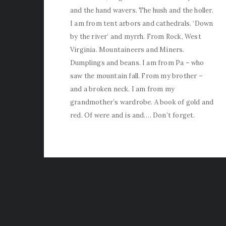
and the hand wavers. The hush and the holler.
I am from tent arbors and cathedrals. ‘Down
by the river’ and myrrh. From Rock, West
Virginia. Mountaineers and Miners.
Dumplings and beans. I am from Pa – who
saw the mountain fall. From my brother –
and a broken neck. I am from my
grandmother’s wardrobe. A book of gold and
red. Of were and is and…. Don’t forget.