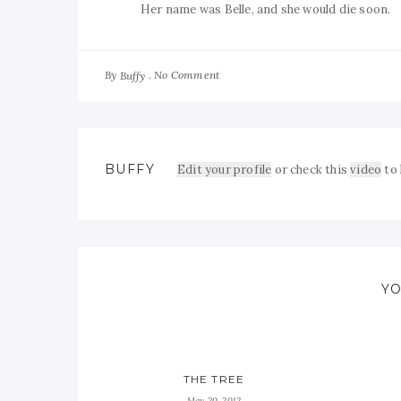
Her name was Belle, and she would die soon.
By
No Comment
Buffy
BUFFY
Edit your profile
or check this
video
to
YO
THE TREE
May 20, 2012