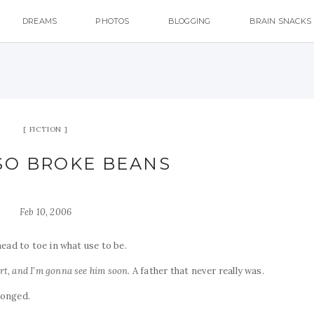
DREAMS
PHOTOS
BLOGGING
BRAIN SNACKS
FICTION
SO BROKE BEANS
Feb 10, 2006
head to toe in what use to be.
rt, and I’m gonna see him soon
. A father that never really was.
longed.