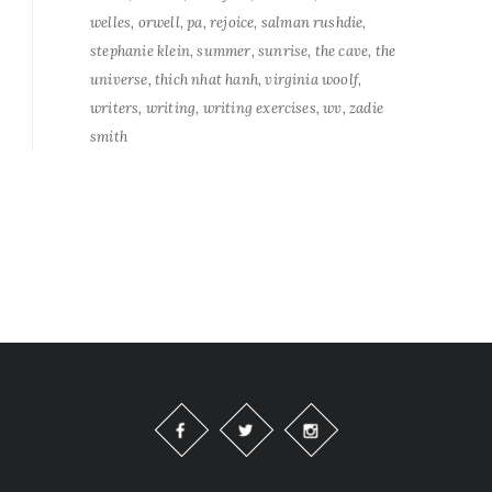
welles
orwell
pa
rejoice
salman rushdie
stephanie klein
summer
sunrise
the cave
the
universe
thich nhat hanh
virginia woolf
writers
writing
writing exercises
wv
zadie
smith