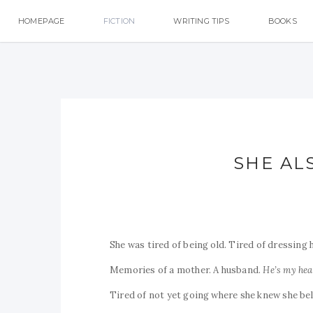
HOMEPAGE
FICTION
WRITING TIPS
BOOKS
SHE AL
She was tired of being old. Tired of dressing 
Memories of a mother. A husband.
He’s my hea
Tired of not yet going where she knew she be