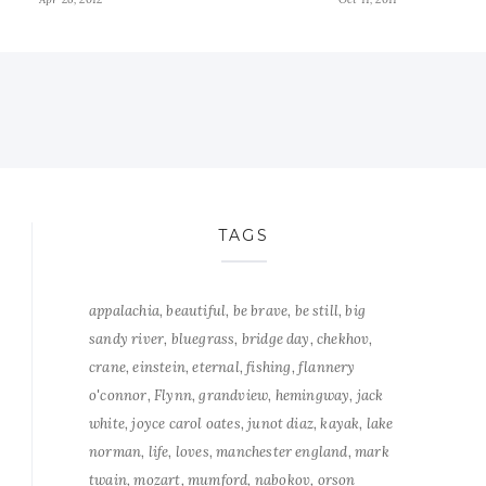
TAGS
appalachia
beautiful
be brave
be still
big
sandy river
bluegrass
bridge day
chekhov
crane
einstein
eternal
fishing
flannery
o'connor
Flynn
grandview
hemingway
jack
white
joyce carol oates
junot diaz
kayak
lake
norman
life
loves
manchester england
mark
twain
mozart
mumford
nabokov
orson