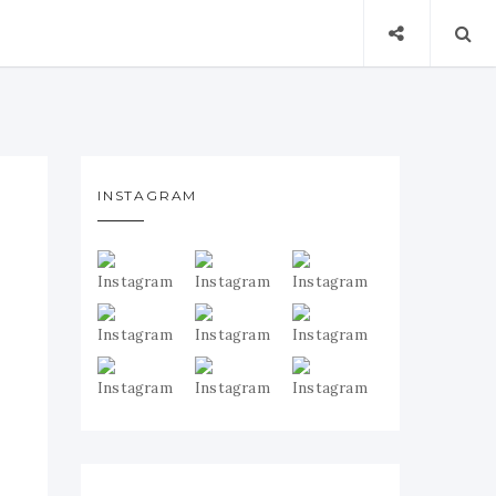
INSTAGRAM