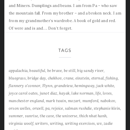
and Miners. Dumplings and beans. I am from Pa – who saw
the mountain fall. From my brother – and a broken neck. I am
from my grandmother’s wardrobe. A book of gold and red.
Of were and is and…. Don’t forget.
TAGS
appalachia
beautiful
be brave
be still
big sandy river
bluegrass
bridge day
chekhov
crane
einstein
eternal
fishing
flannery o'connor
Flynn
grandview
hemingway
jack white
joyce carol oates
junot diaz
kayak
lake norman
life
loves
manchester england
mark twain
mozart
mumford
nabokov
orson welles
orwell
pa
rejoice
salman rushdie
stephanie klein
summer
sunrise
the cave
the universe
thich nhat hanh
virginia woolf
writers
writing
writing exercises
wv
zadie