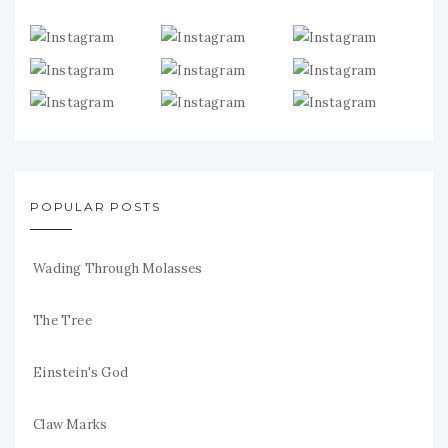
POPULAR POSTS
Wading Through Molasses
The Tree
Einstein's God
Claw Marks