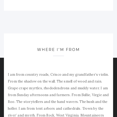
WHERE I’M FROM
I am from country roads, Crisco and my grandfather’s violin.
From the shadow on the wall. The smell of wood and rain.
Grape crape myrtles, rhododendrons and muddy water. I am
from Sunday afternoons and farmers. From Sullie, Virgie and
Boo. The storytellers and the hand wavers. The hush and the
holler. I am from tent arbors and cathedrals. ‘Down by the
river’ and myrrh. From Rock, West Virginia. Mountaineers