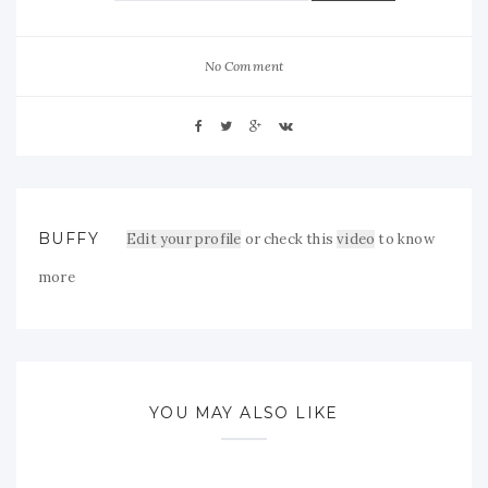
No Comment
BUFFY
Edit your profile
or check this
video
to know
more
YOU MAY ALSO LIKE