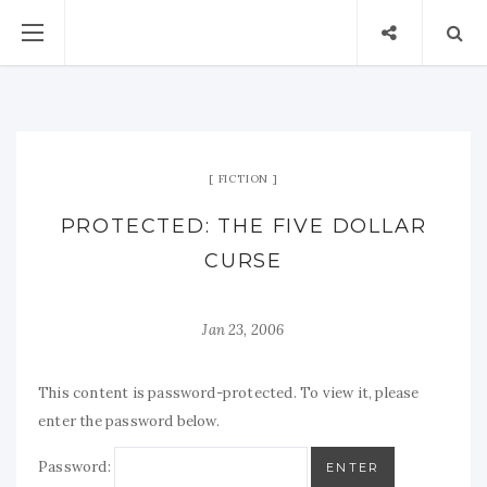
FICTION
PROTECTED: THE FIVE DOLLAR
CURSE
Jan 23, 2006
This content is password-protected. To view it, please
enter the password below.
Password: