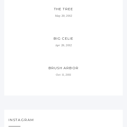
THE TREE
May 20, 2012
BIG CELIE
Apr 26, 2012
BRUSH ARBOR
Oct 11, 2011
INSTAGRAM