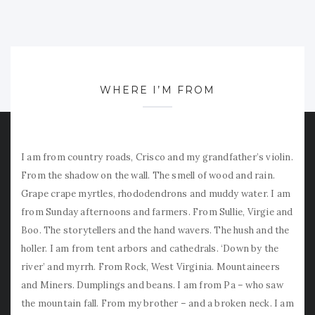
WHERE I’M FROM
I am from country roads, Crisco and my grandfather’s violin.
From the shadow on the wall. The smell of wood and rain.
Grape crape myrtles, rhododendrons and muddy water. I am
from Sunday afternoons and farmers. From Sullie, Virgie and
Boo. The storytellers and the hand wavers. The hush and the
holler. I am from tent arbors and cathedrals. ‘Down by the
river’ and myrrh. From Rock, West Virginia. Mountaineers
and Miners. Dumplings and beans. I am from Pa – who saw
the mountain fall. From my brother – and a broken neck. I am