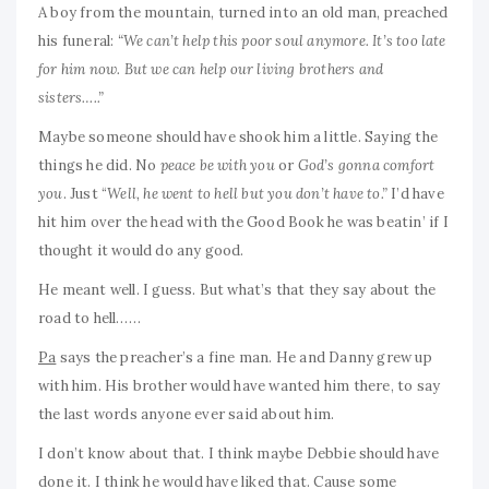
A boy from the mountain, turned into an old man, preached
his funeral:
“We can’t help this poor soul anymore. It’s too late
for him now. But we can help our living brothers and
sisters…..”
Maybe someone should have shook him a little. Saying the
things he did. No
peace be with you
or
God’s gonna comfort
you
. Just “
Well, he went to hell but you don’t have to.”
I’d have
hit him over the head with the Good Book he was beatin’ if I
thought it would do any good.
He meant well. I guess. But what’s that they say about the
road to hell……
Pa
says the preacher’s a fine man. He and Danny grew up
with him. His brother would have wanted him there, to say
the last words anyone ever said about him.
I don’t know about that. I think maybe Debbie should have
done it. I think he would have liked that. Cause some