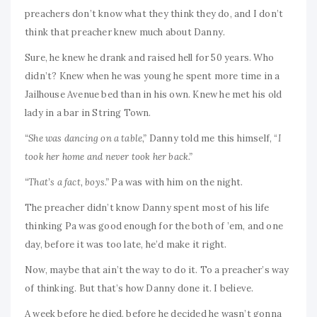
preachers don’t know what they think they do, and I don’t
think that preacher knew much about Danny.
Sure, he knew he drank and raised hell for 50 years. Who
didn’t? Knew when he was young he spent more time in a
Jailhouse Avenue bed than in his own. Knew he met his old
lady in a bar in String Town.
“She was dancing on a table,”
Danny told me this himself, “
I
took her home and never took her back.”
“That’s a fact, boys.”
Pa was with him on the night.
The preacher didn’t know Danny spent most of his life
thinking Pa was good enough for the both of ’em, and one
day, before it was too late, he’d make it right.
Now, maybe that ain’t the way to do it. To a preacher’s way
of thinking. But that’s how Danny done it. I believe.
A week before he died, before he decided he wasn’t gonna