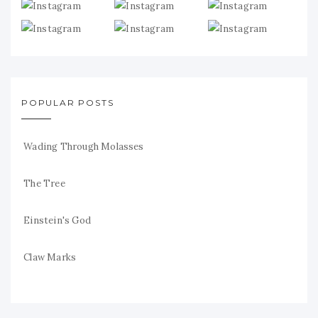
POPULAR POSTS
Wading Through Molasses
The Tree
Einstein's God
Claw Marks