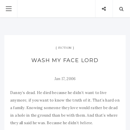
FICTION
WASH MY FACE LORD
Jan 17, 2006
Danny’s dead. He died because he didn’t want to live
anymore, if you want to know the truth of it. That’s hard on
a family. Knowing someone they love would rather be dead
in a hole in the ground than be with them. And that’s where
they all said he was. Because he didn’t
believe
.