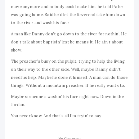
move anymore and nobody could make him, he told Pa he
was going home. Said he’d let the Reverend take him down
to the river and wash his face.
A man like Danny don’t go down to the river for nothin’. He
don’t talk about baptisin’ lest he means it. He ain’t about
show.
The preacher’s busy on the pulpit, trying to help the living
on their way to the other side. Well, maybe Danny didn’t
need his help. Maybe he done it himself. A man can do those
things. Without a mountain preacher. If he really wants to.
Maybe someone’s washin’ his face right now. Down in the
Jordan.
You never know. And that’s all I’m tryin’ to say.
No Comment