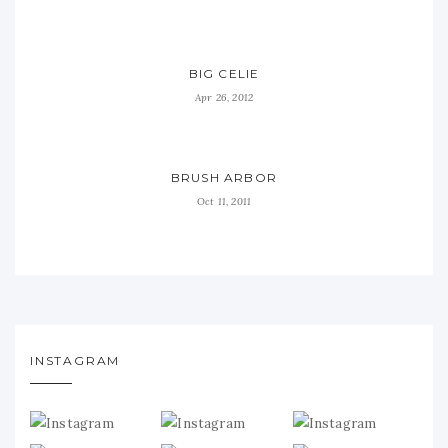
BIG CELIE
Apr 26, 2012
BRUSH ARBOR
Oct 11, 2011
INSTAGRAM