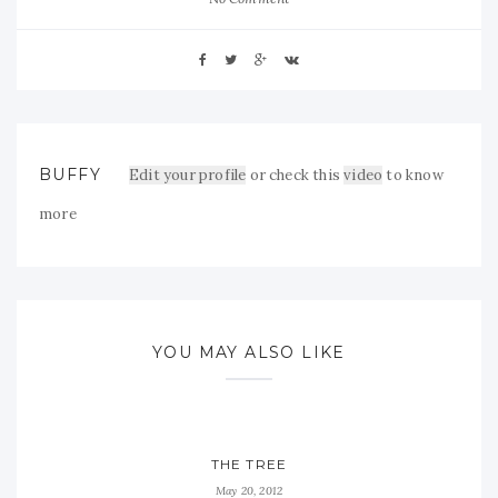
BUFFY
Edit your profile
or check this
video
to know
more
YOU MAY ALSO LIKE
THE TREE
May 20, 2012