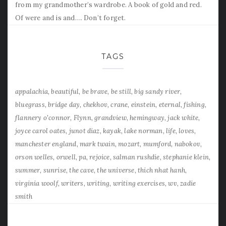
from my grandmother’s wardrobe. A book of gold and red.
Of were and is and…. Don’t forget.
TAGS
appalachia
beautiful
be brave
be still
big sandy river
bluegrass
bridge day
chekhov
crane
einstein
eternal
fishing
flannery o'connor
Flynn
grandview
hemingway
jack white
joyce carol oates
junot diaz
kayak
lake norman
life
loves
manchester england
mark twain
mozart
mumford
nabokov
orson welles
orwell
pa
rejoice
salman rushdie
stephanie klein
summer
sunrise
the cave
the universe
thich nhat hanh
virginia woolf
writers
writing
writing exercises
wv
zadie
smith