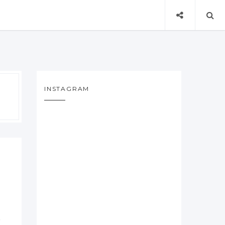
INSTAGRAM
f