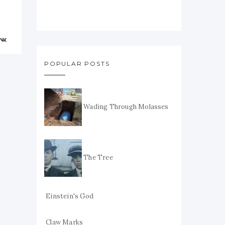
POPULAR POSTS
Wading Through Molasses
The Tree
Einstein's God
Claw Marks