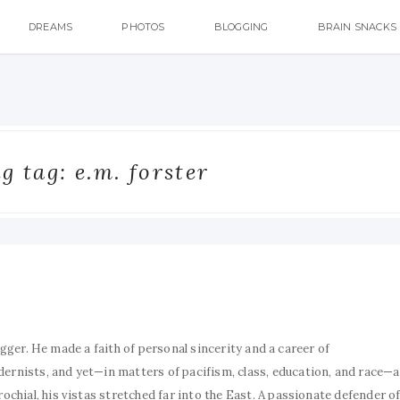
DREAMS
PHOTOS
BLOGGING
BRAIN SNACKS
 tag: e.m. forster
ugger. He made a faith of personal sincerity and a career of
nists, and yet—in matters of pacifism, class, education, and race—a
hial, his vistas stretched far into the East. A passionate defender o