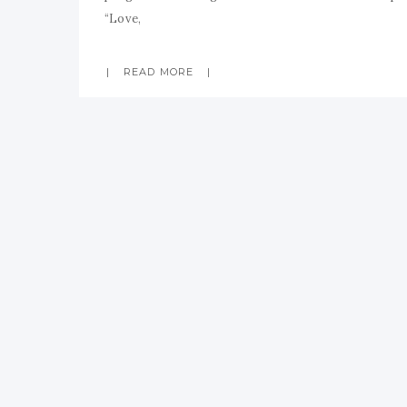
“Love,
READ MORE