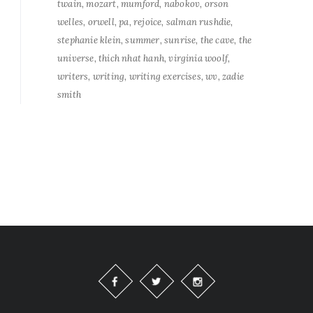
twain
mozart
mumford
nabokov
orson
welles
orwell
pa
rejoice
salman rushdie
stephanie klein
summer
sunrise
the cave
the
universe
thich nhat hanh
virginia woolf
writers
writing
writing exercises
wv
zadie
smith