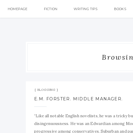
HOMEPAGE
FICTION
WRITING TIPS
BOOKS
Browsing
BLOGGING
E.M. FORSTER. MIDDLE MANAGER.
“Like all notable English novelists, he was a tricky b
disingenuousness. He was an Edwardian among Moder
progressive among conservatives. Suburban and paroc