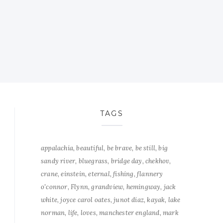
TAGS
appalachia
beautiful
be brave
be still
big
sandy river
bluegrass
bridge day
chekhov
crane
einstein
eternal
fishing
flannery
o'connor
Flynn
grandview
hemingway
jack
white
joyce carol oates
junot diaz
kayak
lake
norman
life
loves
manchester england
mark