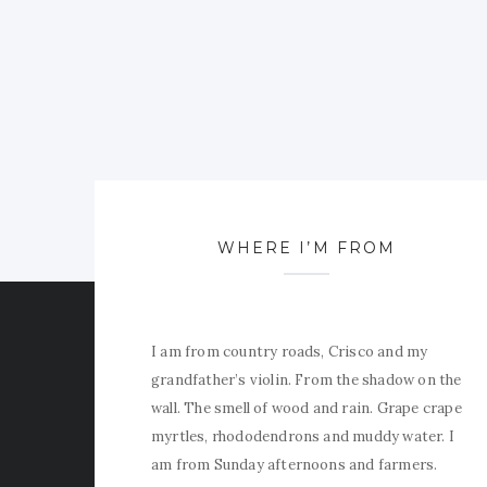
WHERE I’M FROM
I am from country roads, Crisco and my
grandfather’s violin. From the shadow on the
wall. The smell of wood and rain. Grape crape
myrtles, rhododendrons and muddy water. I
am from Sunday afternoons and farmers.