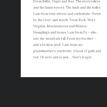
From Sullie, Virgie and Boo. The storytellers
and the hand wavers. The hush and the holler.
I am from tent arbors and cathedrals. ‘Down
by the river’ and myrrh. From Rock, West
Virginia. Mountaineers and Miners.
Dumplings and beans. I am from Pa – who
saw the mountain fall. From my brother –
and a broken neck. I am from my
grandmother’s wardrobe. A book of gold and
red. Of were and is and…. Don’t forget.