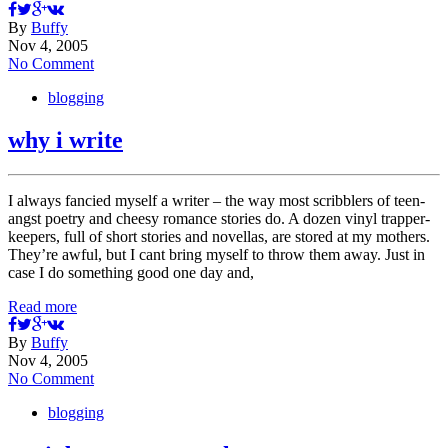
By
Buffy
Nov 4, 2005
No Comment
blogging
why i write
I always fancied myself a writer – the way most scribblers of teen-
angst poetry and cheesy romance stories do. A dozen vinyl trapper-
keepers, full of short stories and novellas, are stored at my mothers.
They’re awful, but I cant bring myself to throw them away. Just in
case I do something good one day and,
Read more
By
Buffy
Nov 4, 2005
No Comment
blogging