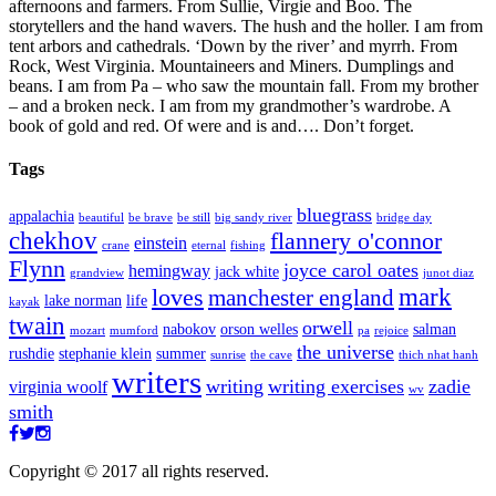
afternoons and farmers. From Sullie, Virgie and Boo. The
storytellers and the hand wavers. The hush and the holler. I am from
tent arbors and cathedrals. ‘Down by the river’ and myrrh. From
Rock, West Virginia. Mountaineers and Miners. Dumplings and
beans. I am from Pa – who saw the mountain fall. From my brother
– and a broken neck. I am from my grandmother’s wardrobe. A
book of gold and red. Of were and is and…. Don’t forget.
Tags
bluegrass
appalachia
beautiful
be brave
be still
big sandy river
bridge day
chekhov
flannery o'connor
einstein
crane
eternal
fishing
Flynn
joyce carol oates
hemingway
jack white
grandview
junot diaz
mark
loves
manchester england
lake norman
life
kayak
twain
orwell
nabokov
orson welles
salman
mozart
mumford
pa
rejoice
the universe
rushdie
stephanie klein
summer
sunrise
the cave
thich nhat hanh
writers
writing
writing exercises
zadie
virginia woolf
wv
smith
Copyright © 2017 all rights reserved.