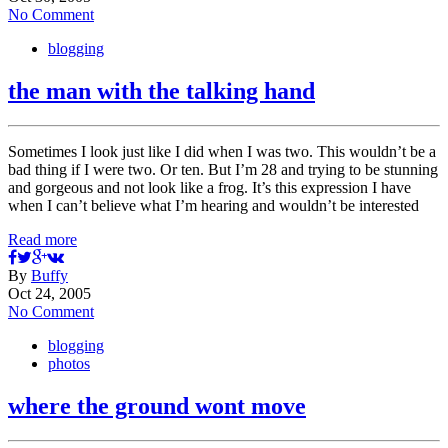
No Comment
blogging
the man with the talking hand
Sometimes I look just like I did when I was two. This wouldn’t be a
bad thing if I were two. Or ten. But I’m 28 and trying to be stunning
and gorgeous and not look like a frog. It’s this expression I have
when I can’t believe what I’m hearing and wouldn’t be interested
Read more
By
Buffy
Oct 24, 2005
No Comment
blogging
photos
where the ground wont move