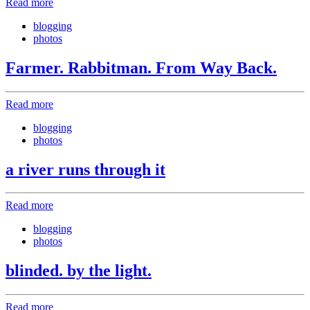
Read more
blogging
photos
Farmer. Rabbitman. From Way Back.
Read more
blogging
photos
a river runs through it
Read more
blogging
photos
blinded. by the light.
Read more