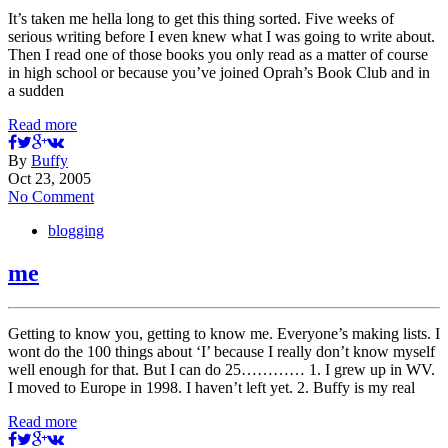
It’s taken me hella long to get this thing sorted. Five weeks of
serious writing before I even knew what I was going to write about.
Then I read one of those books you only read as a matter of course
in high school or because you’ve joined Oprah’s Book Club and in
a sudden
Read more
By
Buffy
Oct 23, 2005
No Comment
blogging
me
Getting to know you, getting to know me. Everyone’s making lists. I
wont do the 100 things about ‘I’ because I really don’t know myself
well enough for that. But I can do 25………… 1. I grew up in WV.
I moved to Europe in 1998. I haven’t left yet. 2. Buffy is my real
Read more