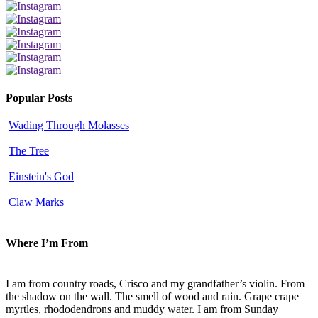
Popular Posts
Wading Through Molasses
The Tree
Einstein's God
Claw Marks
Where I’m From
I am from country roads, Crisco and my grandfather’s violin. From
the shadow on the wall. The smell of wood and rain. Grape crape
myrtles, rhododendrons and muddy water. I am from Sunday