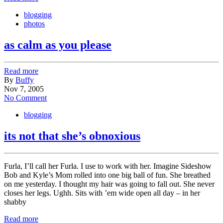
blogging
photos
as calm as you please
Read more
By
Buffy
Nov 7, 2005
No Comment
blogging
its not that she’s obnoxious
Furla, I’ll call her Furla. I use to work with her. Imagine Sideshow
Bob and Kyle’s Mom rolled into one big ball of fun. She breathed
on me yesterday. I thought my hair was going to fall out. She never
closes her legs. Ughh. Sits with ’em wide open all day – in her
shabby
Read more