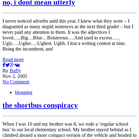
no, i dont mean utterly
I never noticed adverbs until this year. I knew what they were – I
diagramed as many stupid sentences as the next third grader – but I
never paid any attention to them. It was the adjectives I
loved…..Big…Blue…Boisterous….And used to excess…..
Ugly….Uglier….Ugliest. Ughh. I lost a writing contest at nine.
Being the incumbent, and
Read more
By
Buffy
Nov 2, 2005
No Comment
blogging
the shortbus conspiracy
When I was 10 and my brother was 8, we rode a ‘regular school
bus’ to our local elementary school. My brother stayed behind as I
climbed aboard a more compact version of the vehicle and headed to