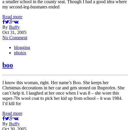
a smaller school in the county seat. Though I had a good idea where
my second-leg-busmates ended
Read more
By
Buffy
Oct 31, 2005
No Comment
blogging
photos
boo
I know this woman, right. Her name’s Boo. She keeps her
Christmas decorations in her car and gets stoned on Ibuprofen. She
can’t help it. I laughed at her once when I was 8 – she wore this
super-70s wool coat to pick her kid up from school – it was 1984.
I’d kill for
Read more
By
Buffy
Oct 30, 2005