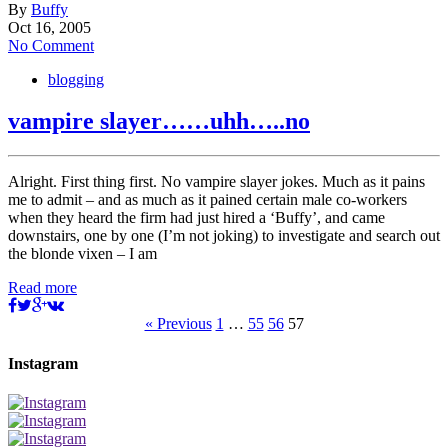
By
Buffy
Oct 16, 2005
No Comment
blogging
vampire slayer……uhh…..no
Alright. First thing first. No vampire slayer jokes. Much as it pains
me to admit – and as much as it pained certain male co-workers
when they heard the firm had just hired a ‘Buffy’, and came
downstairs, one by one (I’m not joking) to investigate and search out
the blonde vixen – I am
Read more
« Previous
1
…
55
56
57
Instagram