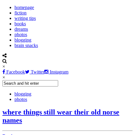
homepage
fiction
writing tips
books
dreams
photos
blogging
brain snacks
×
Facebook
Twitter
Instagram
×
blogging
photos
where things still wear their old norse
names