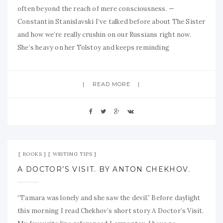
often beyond the reach of mere consciousness. —
Constantin Stanislavski I’ve talked before about The Sister
and how we’re really crushin on our Russians right now.
She’s heavy on her Tolstoy and keeps reminding
READ MORE
Sep 20, 2009
No Comment
BOOKS
WRITING TIPS
A DOCTOR’S VISIT. BY ANTON CHEKHOV.
“Tamara was lonely and she saw the devil.” Before daylight
this morning I read Chekhov’s short story A Doctor’s Visit.