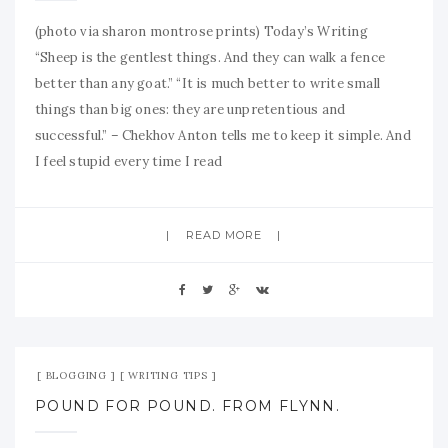
(photo via sharon montrose prints) Today’s Writing
“Sheep is the gentlest things. And they can walk a fence
better than any goat.” “It is much better to write small
things than big ones: they are unpretentious and
successful.” – Chekhov Anton tells me to keep it simple. And
I feel stupid every time I read
READ MORE
Jul 23, 2009
No Comment
BLOGGING
WRITING TIPS
POUND FOR POUND. FROM FLYNN.