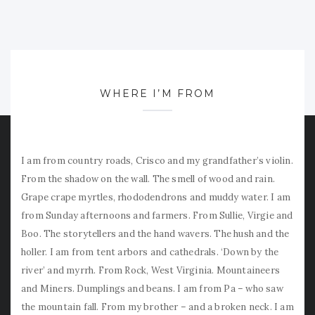
WHERE I’M FROM
I am from country roads, Crisco and my grandfather’s violin.
From the shadow on the wall. The smell of wood and rain.
Grape crape myrtles, rhododendrons and muddy water. I am
from Sunday afternoons and farmers. From Sullie, Virgie and
Boo. The storytellers and the hand wavers. The hush and the
holler. I am from tent arbors and cathedrals. ‘Down by the
river’ and myrrh. From Rock, West Virginia. Mountaineers
and Miners. Dumplings and beans. I am from Pa – who saw
the mountain fall. From my brother – and a broken neck. I am