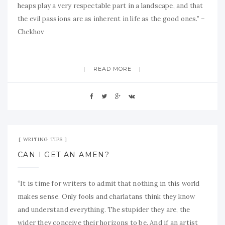
heaps play a very respectable part in a landscape, and that
the evil passions are as inherent in life as the good ones.” –
Chekhov
READ MORE
Sep 10, 2009
No Comment
WRITING TIPS
CAN I GET AN AMEN?
“It is time for writers to admit that nothing in this world
makes sense. Only fools and charlatans think they know
and understand everything. The stupider they are, the
wider they conceive their horizons to be. And if an artist