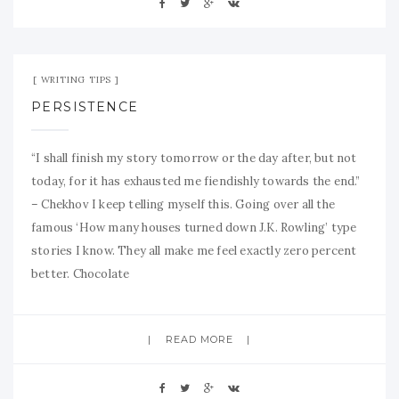
Aug 21, 2009
No Comment
WRITING TIPS
PERSISTENCE
“I shall finish my story tomorrow or the day after, but not
today, for it has exhausted me fiendishly towards the end.”
– Chekhov I keep telling myself this. Going over all the
famous ‘How many houses turned down J.K. Rowling’ type
stories I know. They all make me feel exactly zero percent
better. Chocolate
READ MORE