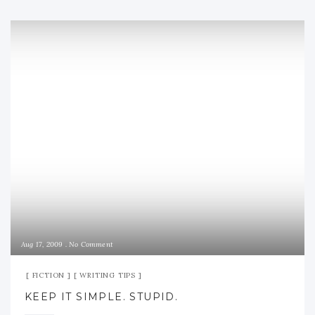
Aug 17, 2009
No Comment
FICTION
WRITING TIPS
KEEP IT SIMPLE. STUPID.