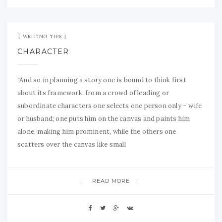
Aug 18, 2009
No Comment
WRITING TIPS
CHARACTER
“And so in planning a story one is bound to think first
about its framework: from a crowd of leading or
subordinate characters one selects one person only – wife
or husband; one puts him on the canvas and paints him
alone, making him prominent, while the others one
scatters over the canvas like small
READ MORE