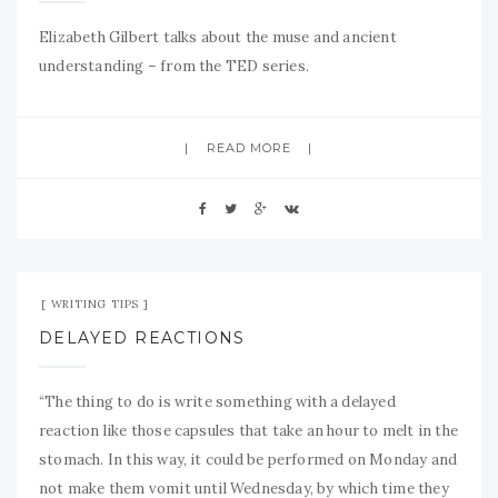
Elizabeth Gilbert talks about the muse and ancient
understanding – from the TED series.
READ MORE
Mar 19, 2009
No Comment
WRITING TIPS
DELAYED REACTIONS
“The thing to do is write something with a delayed
reaction like those capsules that take an hour to melt in the
stomach. In this way, it could be performed on Monday and
not make them vomit until Wednesday, by which time they