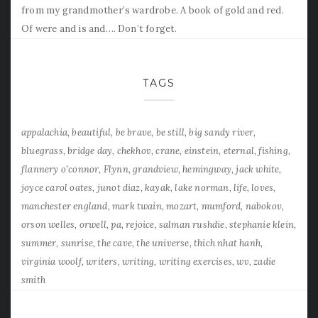
from my grandmother’s wardrobe. A book of gold and red.
Of were and is and…. Don’t forget.
TAGS
appalachia
beautiful
be brave
be still
big sandy river
bluegrass
bridge day
chekhov
crane
einstein
eternal
fishing
flannery o'connor
Flynn
grandview
hemingway
jack white
joyce carol oates
junot diaz
kayak
lake norman
life
loves
manchester england
mark twain
mozart
mumford
nabokov
orson welles
orwell
pa
rejoice
salman rushdie
stephanie klein
summer
sunrise
the cave
the universe
thich nhat hanh
virginia woolf
writers
writing
writing exercises
wv
zadie
smith