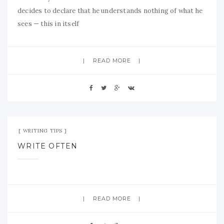
decides to declare that he understands nothing of what he
sees — this in itself
READ MORE
Aug 26, 2009
No Comment
WRITING TIPS
WRITE OFTEN
READ MORE