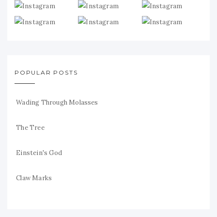
POPULAR POSTS
Wading Through Molasses
The Tree
Einstein's God
Claw Marks