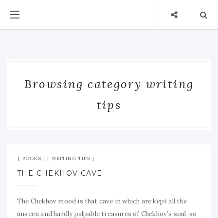
Browsing category writing
tips
Oct 16, 2009
No Comment
BOOKS
WRITING TIPS
THE CHEKHOV CAVE
The Chekhov mood is that cave in which are kept all the
unseen and hardly palpable treasures of Chekhov’s soul, so