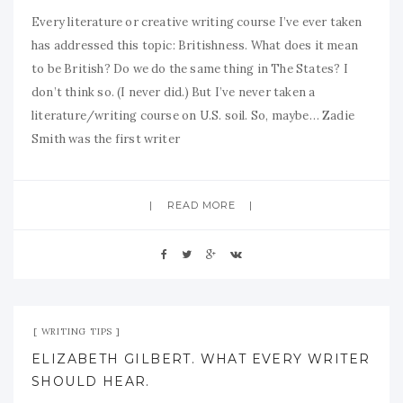
Every literature or creative writing course I’ve ever taken
has addressed this topic: Britishness. What does it mean
to be British? Do we do the same thing in The States? I
don’t think so. (I never did.) But I’ve never taken a
literature/writing course on U.S. soil. So, maybe… Zadie
Smith was the first writer
READ MORE
Apr 19, 2009
No Comment
WRITING TIPS
ELIZABETH GILBERT. WHAT EVERY WRITER
SHOULD HEAR.