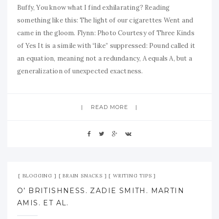
Buffy, You know what I find exhilarating? Reading
something like this: The light of our cigarettes Went and
came in the gloom. Flynn: Photo Courtesy of Three Kinds
of Yes It is a simile with “like” suppressed: Pound called it
an equation, meaning not a redundancy, A equals A, but a
generalization of unexpected exactness.
READ MORE
Jul 21, 2009
No Comment
BLOGGING
BRAIN SNACKS
WRITING TIPS
O’ BRITISHNESS. ZADIE SMITH. MARTIN
AMIS. ET AL.