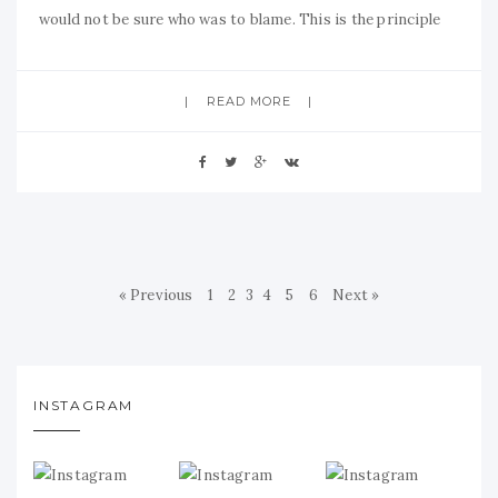
would not be sure who was to blame. This is the principle
READ MORE
« Previous
1
2
3
4
5
6
Next »
INSTAGRAM