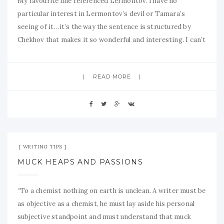
My favourite line referenced Lermontov. I have no
particular interest in Lermontov’s devil or Tamara’s
seeing of it…it’s the way the sentence is structured by
Chekhov that makes it so wonderful and interesting. I can’t
READ MORE
Sep 14, 2009
No Comment
WRITING TIPS
MUCK HEAPS AND PASSIONS
“To a chemist nothing on earth is unclean. A writer must be
as objective as a chemist, he must lay aside his personal
subjective standpoint and must understand that muck