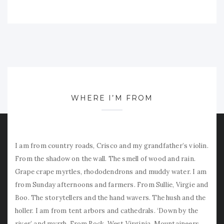
WHERE I’M FROM
I am from country roads, Crisco and my grandfather’s violin.
From the shadow on the wall. The smell of wood and rain.
Grape crape myrtles, rhododendrons and muddy water. I am
from Sunday afternoons and farmers. From Sullie, Virgie and
Boo. The storytellers and the hand wavers. The hush and the
holler. I am from tent arbors and cathedrals. ‘Down by the
river’ and myrrh. From Rock, West Virginia. Mountaineers