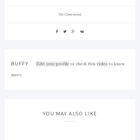
No Comment
BUFFY
Edit your profile
or check this
video
to know
more
YOU MAY ALSO LIKE