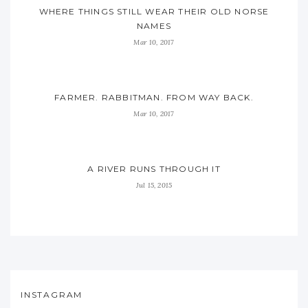
WHERE THINGS STILL WEAR THEIR OLD NORSE
NAMES
Mar 10, 2017
FARMER. RABBITMAN. FROM WAY BACK.
Mar 10, 2017
A RIVER RUNS THROUGH IT
Jul 15, 2015
INSTAGRAM