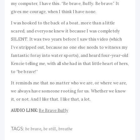
my computer, I have this. “Be brave, Buffy. Be brave.” It
gives me courage, when I think I have none.
I was hooked to the back of a boat, more than a little
scared, and everyone knew it because I was completely
SILENT. It was two years before I saw this video (which
I’ve stripped out, because no one else needs to witness my
fantastic foray into water sports), and heard four-year-old
Kenzie telling me, with all she had in that little heart of hers,
to “be brave!”
It reminds me that no matter who we are, or where we are,
we always have someone rooting for us. Whether we know
it, or not. And I like that. I like that, a lot.
AUDIO LINK:
Be Brave Buffy
TAGS:
,
,
be brave
be still
breathe