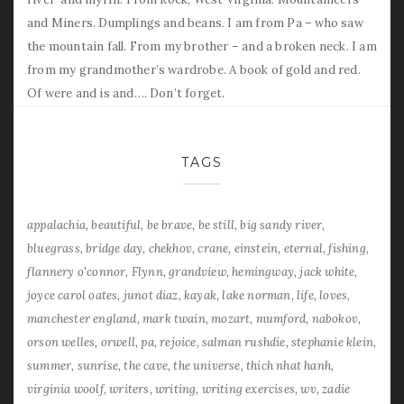
and Miners. Dumplings and beans. I am from Pa – who saw
the mountain fall. From my brother – and a broken neck. I am
from my grandmother’s wardrobe. A book of gold and red.
Of were and is and…. Don’t forget.
TAGS
appalachia
beautiful
be brave
be still
big sandy river
bluegrass
bridge day
chekhov
crane
einstein
eternal
fishing
flannery o'connor
Flynn
grandview
hemingway
jack white
joyce carol oates
junot diaz
kayak
lake norman
life
loves
manchester england
mark twain
mozart
mumford
nabokov
orson welles
orwell
pa
rejoice
salman rushdie
stephanie klein
summer
sunrise
the cave
the universe
thich nhat hanh
virginia woolf
writers
writing
writing exercises
wv
zadie