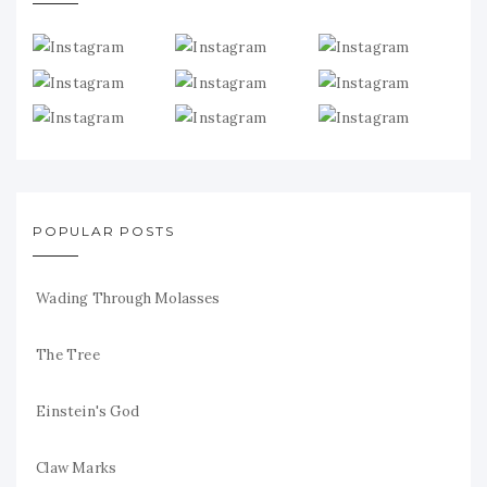
POPULAR POSTS
Wading Through Molasses
The Tree
Einstein's God
Claw Marks