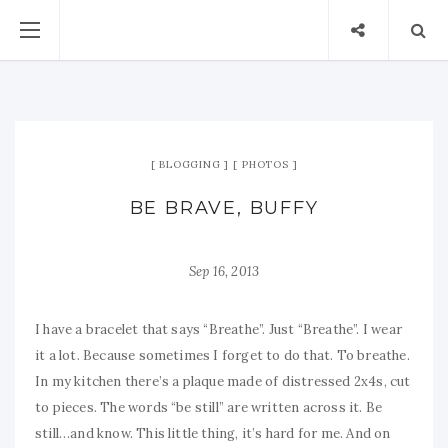
BLOGGING
PHOTOS
BE BRAVE, BUFFY
Sep 16, 2013
I have a bracelet that says “Breathe”. Just “Breathe”. I wear
it a lot. Because sometimes I forget to do that. To breathe.
In my kitchen there’s a plaque made of distressed 2x4s, cut
to pieces. The words “be still” are written across it. Be
still…and know. This little thing, it’s hard for me. And on