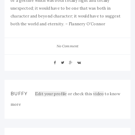
or a gesture which was both totally right and totally
unexpected; it would have to be one that was both in
character and beyond character; it would have to suggest
both the world and eternity. – Flannery O’Connor
No Comment
BUFFY
Edit your profile
or check this
video
to know
more