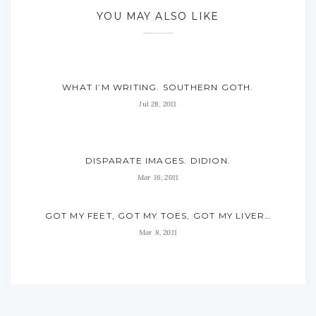
YOU MAY ALSO LIKE
WHAT I’M WRITING. SOUTHERN GOTH.
Jul 28, 2011
DISPARATE IMAGES. DIDION.
Mar 16, 2011
GOT MY FEET, GOT MY TOES, GOT MY LIVER…
Mar 8, 2011