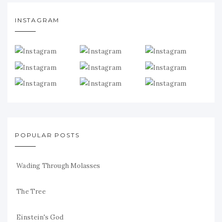
INSTAGRAM
POPULAR POSTS
Wading Through Molasses
The Tree
Einstein's God