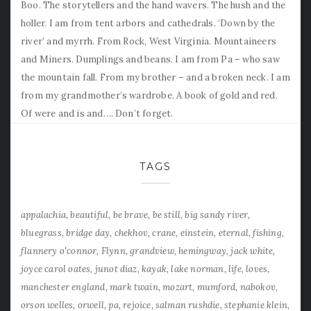
Boo. The storytellers and the hand wavers. The hush and the
holler. I am from tent arbors and cathedrals. ‘Down by the
river’ and myrrh. From Rock, West Virginia. Mountaineers
and Miners. Dumplings and beans. I am from Pa – who saw
the mountain fall. From my brother – and a broken neck. I am
from my grandmother’s wardrobe. A book of gold and red.
Of were and is and…. Don’t forget.
TAGS
appalachia
beautiful
be brave
be still
big sandy river
bluegrass
bridge day
chekhov
crane
einstein
eternal
fishing
flannery o'connor
Flynn
grandview
hemingway
jack white
joyce carol oates
junot diaz
kayak
lake norman
life
loves
manchester england
mark twain
mozart
mumford
nabokov
orson welles
orwell
pa
rejoice
salman rushdie
stephanie klein