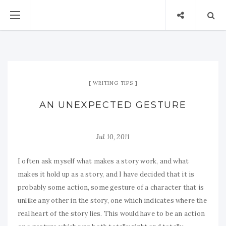
WRITING TIPS
AN UNEXPECTED GESTURE
Jul 10, 2011
I often ask myself what makes a story work, and what
makes it hold up as a story, and I have decided that it is
probably some action, some gesture of a character that is
unlike any other in the story, one which indicates where the
real heart of the story lies. This would have to be an action