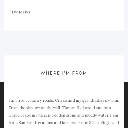
Claw Marks
WHERE I’M FROM
I am from country roads, Crisco and my grandfather’s violin.
From the shadow on the wall. The smell of wood and rain.
Grape crape myrtles, rhododendrons and muddy water. I am
from Sunday afternoons and farmers. From Sullie, Virgie and