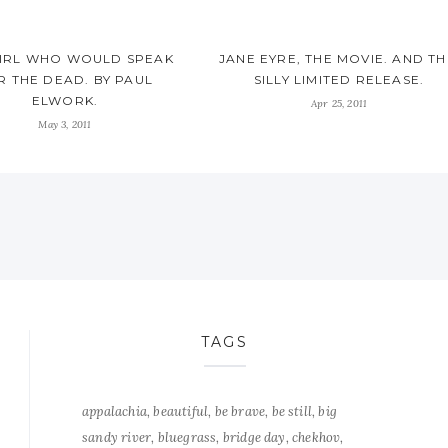
GIRL WHO WOULD SPEAK
JANE EYRE, THE MOVIE. AND TH
R THE DEAD. BY PAUL
SILLY LIMITED RELEASE.
ELWORK.
Apr 25, 2011
May 3, 2011
TAGS
appalachia
beautiful
be brave
be still
big
sandy river
bluegrass
bridge day
chekhov