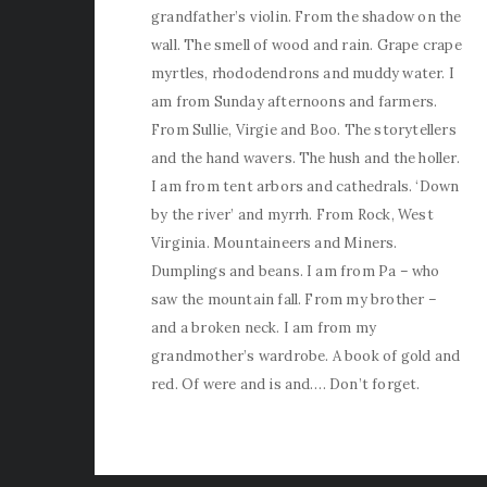
grandfather’s violin. From the shadow on the
wall. The smell of wood and rain. Grape crape
myrtles, rhododendrons and muddy water. I
am from Sunday afternoons and farmers.
From Sullie, Virgie and Boo. The storytellers
and the hand wavers. The hush and the holler.
I am from tent arbors and cathedrals. ‘Down
by the river’ and myrrh. From Rock, West
Virginia. Mountaineers and Miners.
Dumplings and beans. I am from Pa – who
saw the mountain fall. From my brother –
and a broken neck. I am from my
grandmother’s wardrobe. A book of gold and
red. Of were and is and…. Don’t forget.