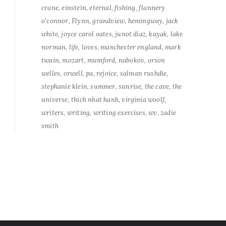
crane
einstein
eternal
fishing
flannery
o'connor
Flynn
grandview
hemingway
jack
white
joyce carol oates
junot diaz
kayak
lake
norman
life
loves
manchester england
mark
twain
mozart
mumford
nabokov
orson
welles
orwell
pa
rejoice
salman rushdie
stephanie klein
summer
sunrise
the cave
the
universe
thich nhat hanh
virginia woolf
writers
writing
writing exercises
wv
zadie
smith