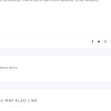
t as soon as I told it but it was a
wow
moment, in the moment.
 know more
U MAY ALSO LIKE