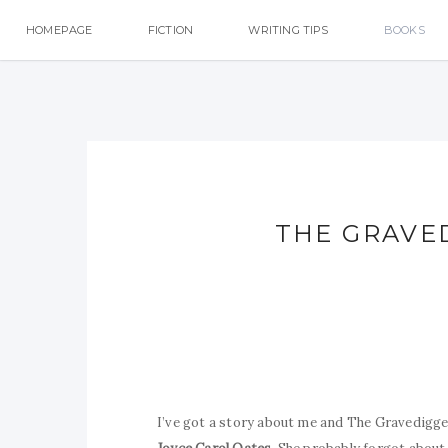
HOMEPAGE
FICTION
WRITING TIPS
BOOKS
THE GRAVE
I’ve got a story about me and The Gravedigger