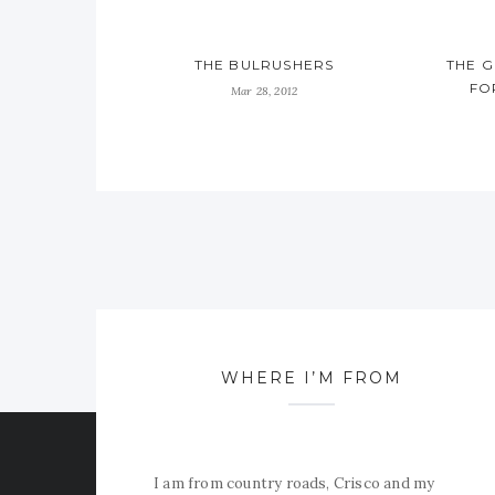
THE BULRUSHERS
THE 
FO
Mar 28, 2012
WHERE I’M FROM
I am from country roads, Crisco and my