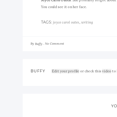
Joyce Carol Oates
. She probably forgot about i
You could see it on her face.
TAGS:
,
joyce carol oates
writing
By
No Comment
Buffy
BUFFY
Edit your profile
or check this
video
to
YO