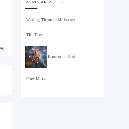
POPULAR POSTS
Wading Through Molasses
The Tree
Einstein's God
Claw Marks