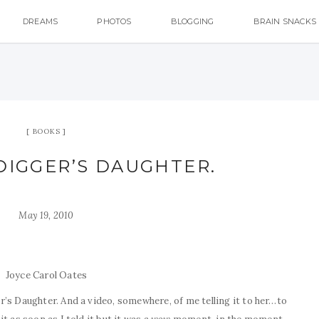
DREAMS
PHOTOS
BLOGGING
BRAIN SNACKS
BOOKS
DIGGER’S DAUGHTER.
May 19, 2010
Joyce Carol Oates
’s Daughter. And a video, somewhere, of me telling it to her…to