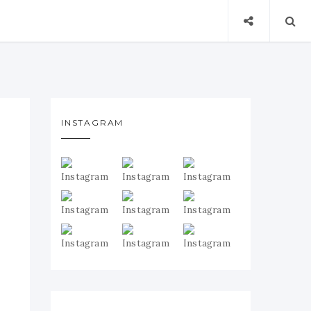
INSTAGRAM