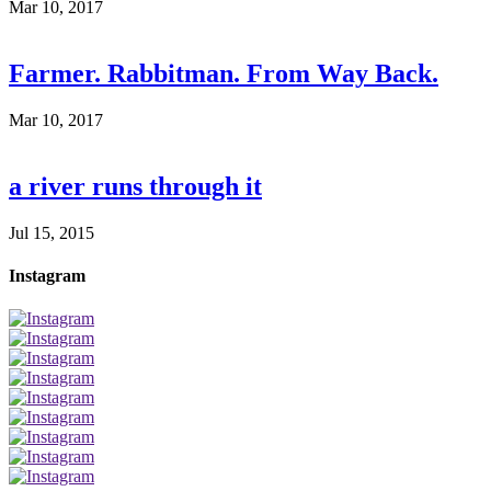
Mar 10, 2017
Farmer. Rabbitman. From Way Back.
Mar 10, 2017
a river runs through it
Jul 15, 2015
Instagram