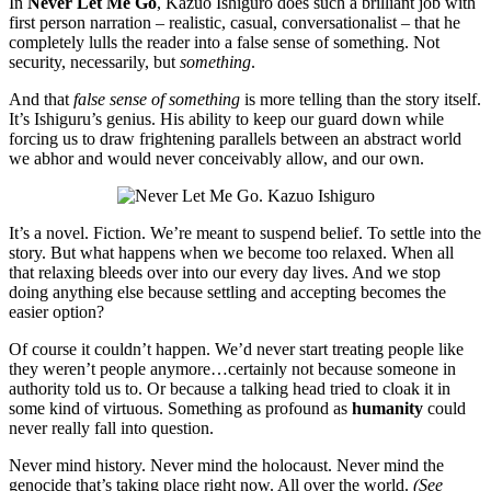
In
Never Let Me Go
, Kazuo Ishiguro does such a brilliant job with
first person narration – realistic, casual, conversationalist – that he
completely lulls the reader into a false sense of something. Not
security, necessarily, but
something
.
And that
false sense of something
is more telling than the story itself.
It’s Ishiguru’s genius. His ability to keep our guard down while
forcing us to draw frightening parallels between an abstract world
we abhor and would never conceivably allow, and our own.
It’s a novel. Fiction. We’re meant to suspend belief. To settle into the
story. But what happens when we become too relaxed. When all
that relaxing bleeds over into our every day lives. And we stop
doing anything else because settling and accepting becomes the
easier option?
Of course it couldn’t happen. We’d never start treating people like
they weren’t people anymore…certainly not because someone in
authority told us to. Or because a talking head tried to cloak it in
some kind of virtuous. Something as profound as
humanity
could
never really fall into question.
Never mind history. Never mind the holocaust. Never mind the
genocide that’s taking place right now. All over the world.
(See