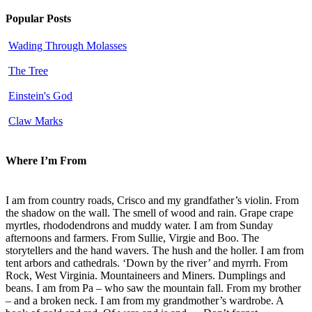
Popular Posts
Wading Through Molasses
The Tree
Einstein's God
Claw Marks
Where I’m From
I am from country roads, Crisco and my grandfather’s violin. From
the shadow on the wall. The smell of wood and rain. Grape crape
myrtles, rhododendrons and muddy water. I am from Sunday
afternoons and farmers. From Sullie, Virgie and Boo. The
storytellers and the hand wavers. The hush and the holler. I am from
tent arbors and cathedrals. ‘Down by the river’ and myrrh. From
Rock, West Virginia. Mountaineers and Miners. Dumplings and
beans. I am from Pa – who saw the mountain fall. From my brother
– and a broken neck. I am from my grandmother’s wardrobe. A