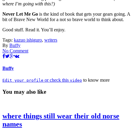
where I’m going with this?)
Never Let Me Go
is the kind of book that gets your gears going. A
bit of Brave New World for a not so brave world to think about.
Good stuff. Read it. You’ll enjoy.
Tags:
kazuo ishiguro
,
writers
By
Buffy
No Comment
Buffy
or check this
to know more
Edit your profile
video
You may also like
where things still wear their old norse
names