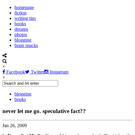
homepage
fiction
writing tips
books
dreams
photos
blogging
brain snacks
×
Facebook
Twitter
Instagram
×
blogging
books
never let me go. speculative fact??
Jan 26, 2009