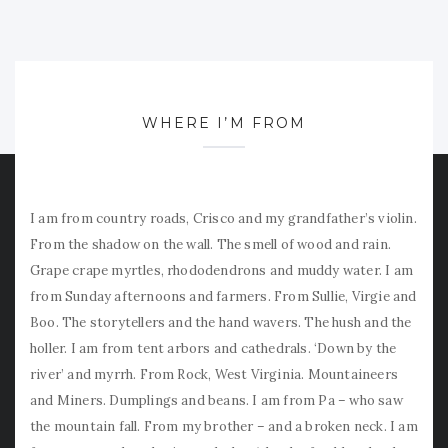
WHERE I’M FROM
I am from country roads, Crisco and my grandfather’s violin.
From the shadow on the wall. The smell of wood and rain.
Grape crape myrtles, rhododendrons and muddy water. I am
from Sunday afternoons and farmers. From Sullie, Virgie and
Boo. The storytellers and the hand wavers. The hush and the
holler. I am from tent arbors and cathedrals. ‘Down by the
river’ and myrrh. From Rock, West Virginia. Mountaineers
and Miners. Dumplings and beans. I am from Pa – who saw
the mountain fall. From my brother – and a broken neck. I am