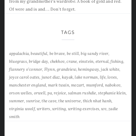
from my grandmother’s wardrobe. A book of gold and red.
Of were and is and…. Don’t forget.
TAGS
appalachia
beautiful
be brave
be still
big sandy river
bluegrass
bridge day
chekhov
crane
einstein
eternal
fishing
flannery o'connor
Flynn
grandview
hemingway
jack white
joyce carol oates
junot diaz
kayak
lake norman
life
loves
manchester england
mark twain
mozart
mumford
nabokov
orson welles
orwell
pa
rejoice
salman rushdie
stephanie klein
summer
sunrise
the cave
the universe
thich nhat hanh
virginia woolf
writers
writing
writing exercises
wv
zadie
smith