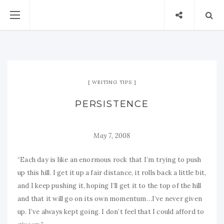
WRITING TIPS
PERSISTENCE
May 7, 2008
“Each day is like an enormous rock that I’m trying to push
up this hill. I get it up a fair distance, it rolls back a little bit,
and I keep pushing it, hoping I’ll get it to the top of the hill
and that it will go on its own momentum…I’ve never given
up. I’ve always kept going. I don’t feel that I could afford to