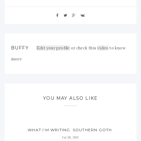
BUFFY
Edit your profile
or check this
video
to know
more
YOU MAY ALSO LIKE
WHAT I’M WRITING. SOUTHERN GOTH.
Jul 28, 2011