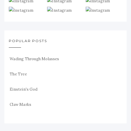
POPULAR POSTS
Wading Through Molasses
The Tree
Einstein's God
Claw Marks