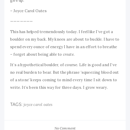
give up.”
– Joyce Carol Oates
———————
This has helped tremendously today. I feel like I’ve got a
boulder on my back. My knees are about to buckle. I have to
spend every ounce of energy I have in an effort to breathe
– forget about being able to
create
.
It’s a hypothetical boulder, of course. Life is good and I’ve
no real burden to bear. But the phrase ‘squeezing blood out
of a stone’ keeps coming to mind every time I sit down to
write. It’s been this way for three days. I grow weary.
TAGS:
joyce carol oates
No Comment