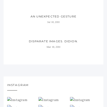
AN UNEXPECTED GESTURE
Jul 10, 2011
DISPARATE IMAGES. DIDION.
Mar 16, 2011
INSTAGRAM